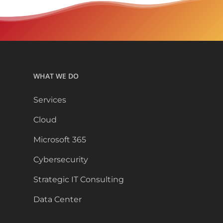
WHAT WE DO
Services
Cloud
Microsoft 365
Cybersecurity
Strategic IT Consulting
Data Center