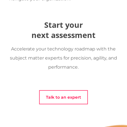
Start your
next assessment
Accelerate your technology roadmap with the
subject matter experts for precision, agility, and
performance.
Talk to an expert