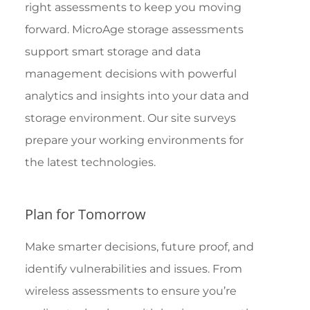
right assessments to keep you moving
forward. MicroAge storage assessments
support smart storage and data
management decisions with powerful
analytics and insights into your data and
storage environment. Our site surveys
prepare your working environments for
the latest technologies.
Plan for Tomorrow
Make smarter decisions, future proof, and
identify vulnerabilities and issues. From
wireless assessments to ensure you’re