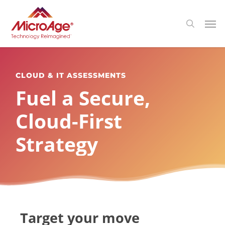
Skip
Menu
Men
search
to
main
content
CLOUD & IT ASSESSMENTS
Fuel a Secure,
Cloud-First
Strategy
Target your move