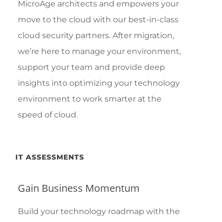
MicroAge architects and empowers your
move to the cloud with our best-in-class
cloud security partners. After migration,
we’re here to manage your environment,
support your team and provide deep
insights into optimizing your technology
environment to work smarter at the
speed of cloud.
IT ASSESSMENTS
Gain Business Momentum
Build your technology roadmap with the