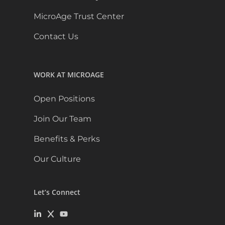
MicroAge Trust Center
Contact Us
WORK AT MICROAGE
Open Positions
Join Our Team
Benefits & Perks
Our Culture
Let’s Connect