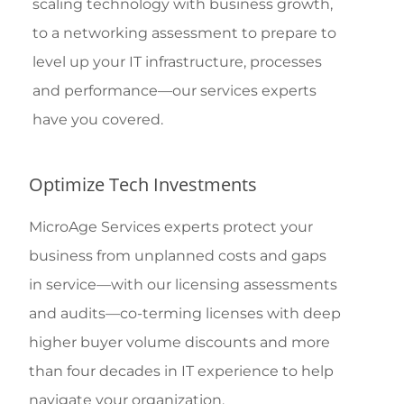
scaling technology with business growth,
to a networking assessment to prepare to
level up your IT infrastructure, processes
and performance—our services experts
have you covered.
Optimize Tech Investments
MicroAge Services experts protect your
business from unplanned costs and gaps
in service—with our licensing assessments
and audits—co-terming licenses with deep
higher buyer volume discounts and more
than four decades in IT experience to help
navigate your organization.