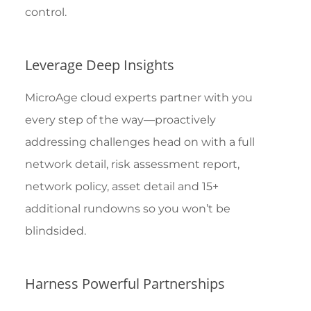
control.
Leverage Deep Insights
MicroAge cloud experts partner with you
every step of the way—proactively
addressing challenges head on with a full
network detail, risk assessment report,
network policy, asset detail and 15+
additional rundowns so you won’t be
blindsided.
Harness Powerful Partnerships