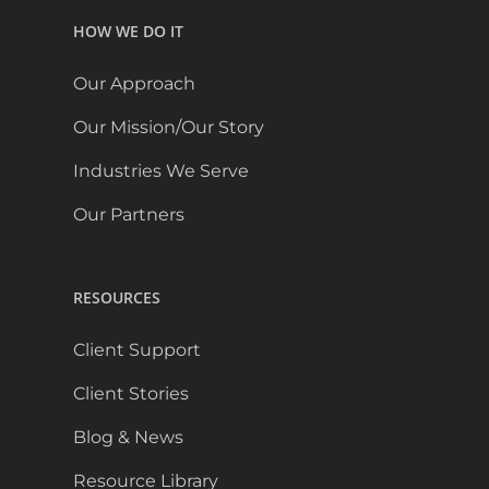
HOW WE DO IT
Our Approach
Our Mission/Our Story
Industries We Serve
Our Partners
RESOURCES
Client Support
Client Stories
Blog & News
Resource Library