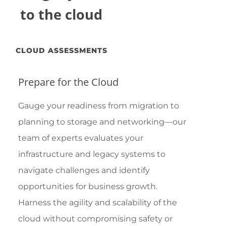
to the cloud
CLOUD ASSESSMENTS
Prepare for the Cloud
Gauge your readiness from migration to
planning to storage and networking—our
team of experts evaluates your
infrastructure and legacy systems to
navigate challenges and identify
opportunities for business growth.
Harness the agility and scalability of the
cloud without compromising safety or