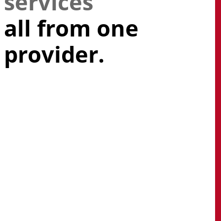
services
all from one
provider.
Get a competitive edge
with a powerful mix of
integrated technology
services backed by a team
of vendor-certified
engineers and acclaimed
experts.