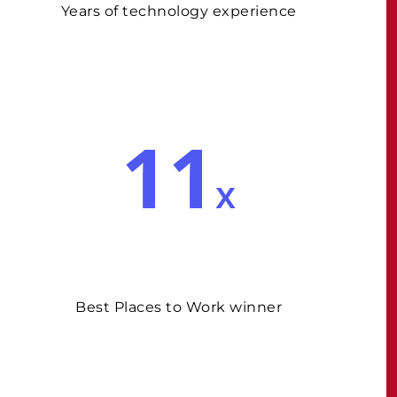
Years of technology experience
11
x
Best Places to Work winner