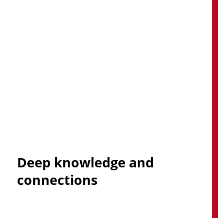
Explore Our Managed Services
Deep
knowledge
and
connections