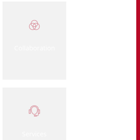
Collaboration
Services