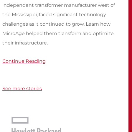
independent transformer manufacturer west of
the Mississippi, faced significant technology
challenges as it continued to grow. Learn how
MicroAge helped them transform and optimize
their infrastructure.
Continue Reading
See more stories