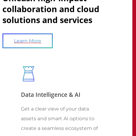
collaboration and cloud
solutions and services
Learn More
Data Intelligence & AI
Get a clear view of your data
assets and smart AI options to
create a seamless ecosystem of