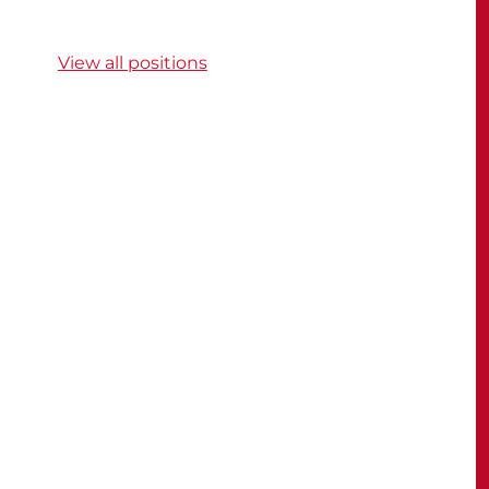
View all positions