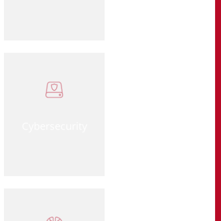
Cybersecurity