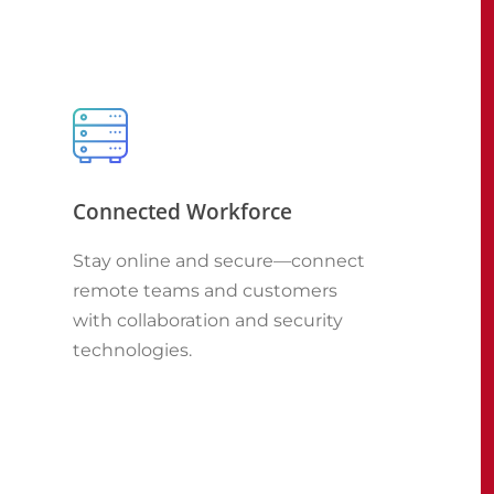
Connected Workforce
Stay online and secure—connect
remote teams and customers
with collaboration and security
technologies.