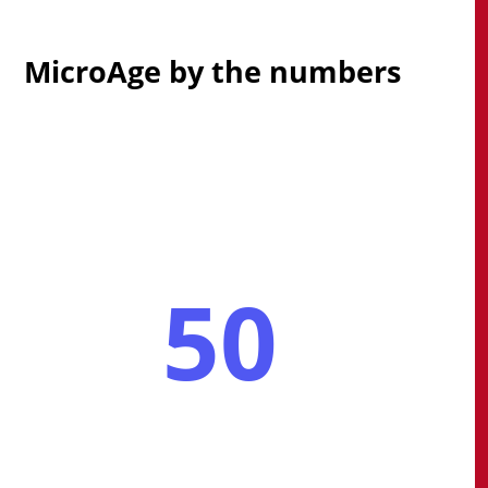
MicroAge by the numbers
50