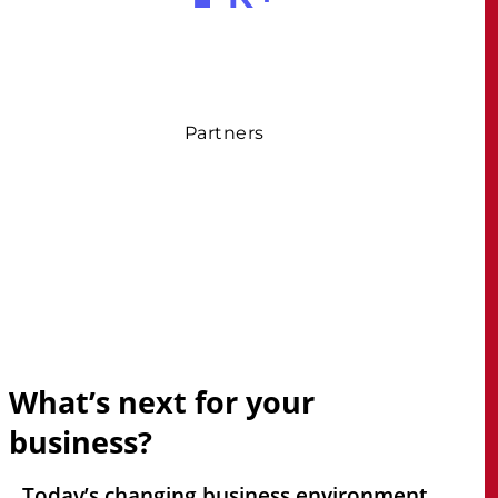
Partners
What’s
next
for
your
business?
Today’s changing business environment