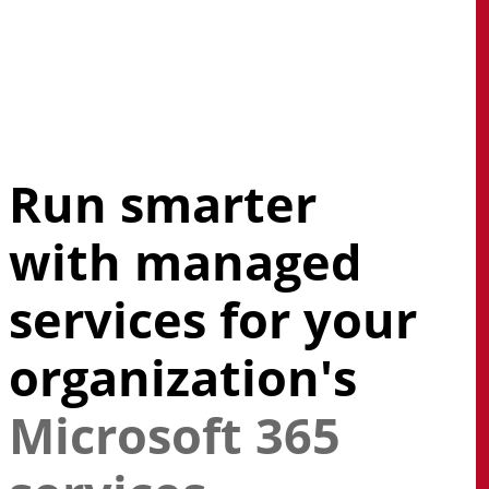
Skip
to
main
search
Menu
content
Run smarter
with managed
services for your
organization's
Microsoft 365