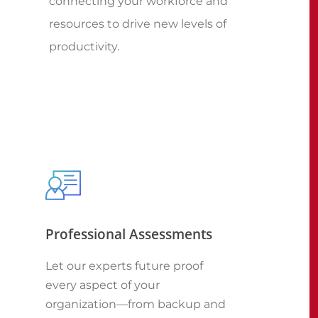
connecting your workforce and
resources to drive new levels of
productivity.
Professional Assessments
Let our experts future proof
every aspect of your
organization—from backup and