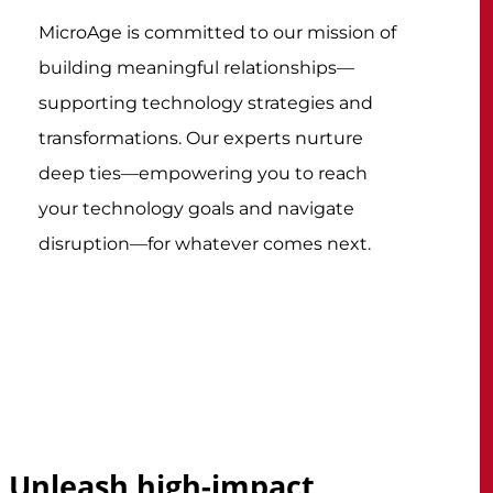
MicroAge is committed to our mission of
building meaningful relationships—
supporting technology strategies and
transformations. Our experts nurture
deep ties—empowering you to reach
your technology goals and navigate
disruption—for whatever comes next.
Unleash high-impact