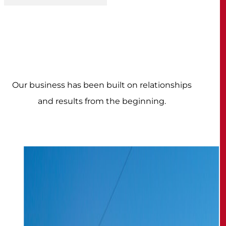
Our business has been built on relationships
and results from the beginning.
How we're different