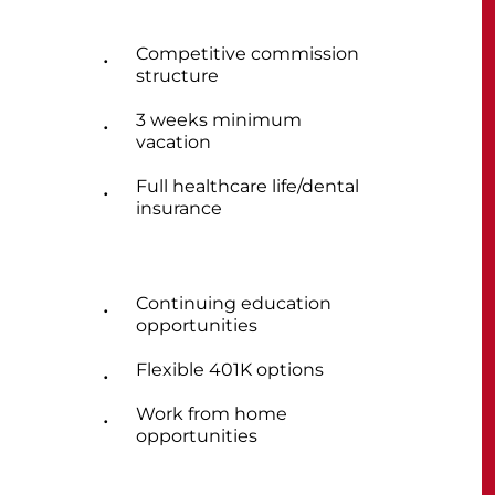
Competitive commission
structure
3 weeks minimum
vacation
Full healthcare life/dental
insurance
Continuing education
opportunities
Flexible 401K options
Work from home
opportunities