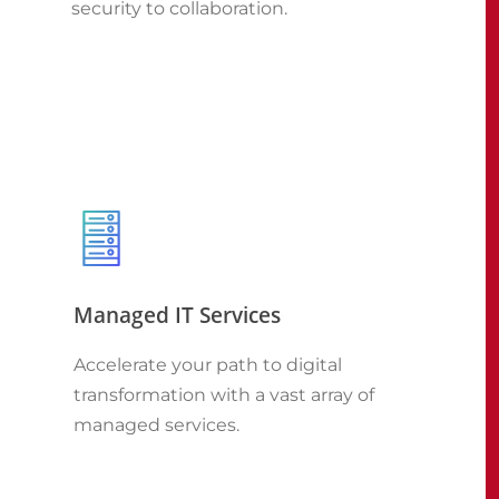
security to collaboration.
Managed IT Services
Accelerate your path to digital
transformation with a vast array of
managed services.