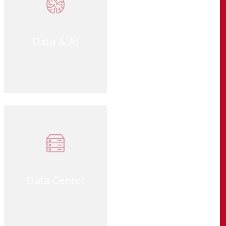
Data & AI
Data Center