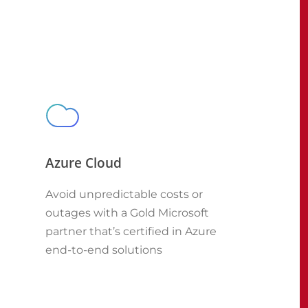
Azure Cloud
Avoid unpredictable costs or
outages with a Gold Microsoft
partner that’s certified in Azure
end-to-end solutions