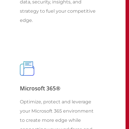
data, security, insights, and
strategy to fuel your competitive
edge.
Microsoft 365®
Optimize, protect and leverage
your Microsoft 365 environment
to create more edge while