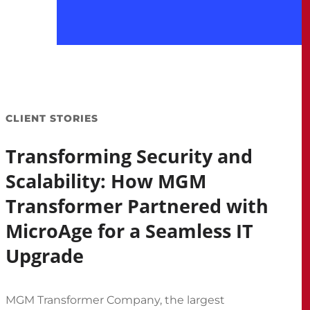
CLIENT STORIES
Transforming Security and
Scalability: How MGM
Transformer Partnered with
MicroAge for a Seamless IT
Upgrade
MGM Transformer Company, the largest