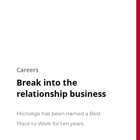
Careers
Break into the
relationship business
MicroAge has been named a Best
Place to Work for ten years.