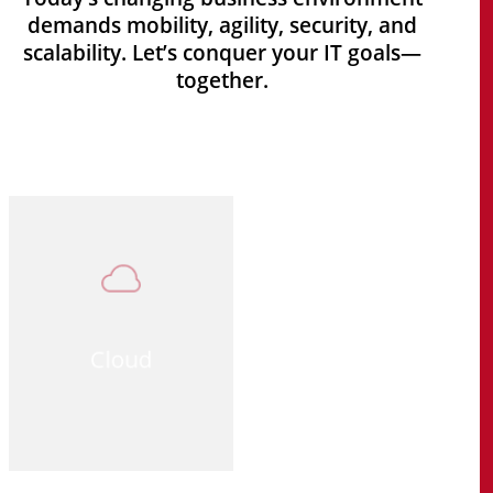
demands mobility, agility, security, and
scalability. Let’s conquer your IT goals—
together.
Cloud