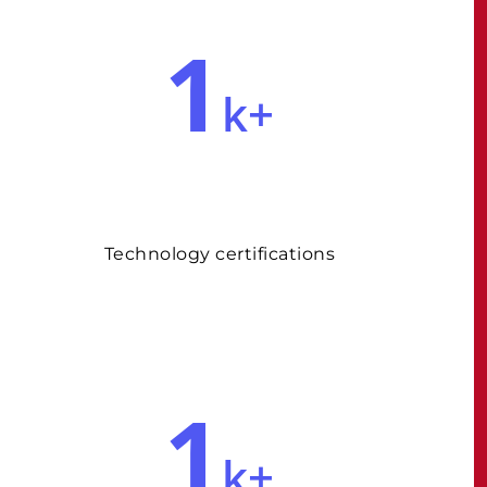
1
k+
Technology certifications
1
k+