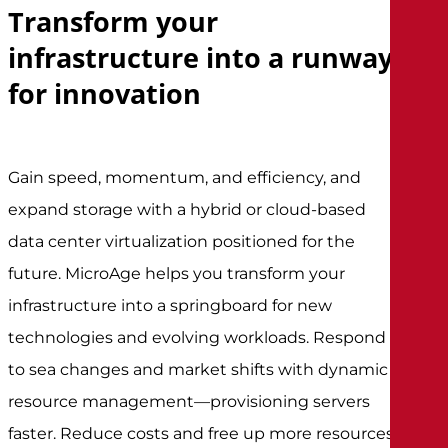
Transform your
infrastructure into a runway
for innovation
Gain speed, momentum, and efficiency, and
expand storage with a hybrid or cloud-based
data center virtualization positioned for the
future. MicroAge helps you transform your
infrastructure into a springboard for new
technologies and evolving workloads. Respond
to sea changes and market shifts with dynamic
resource management—provisioning servers
faster. Reduce costs and free up more resources