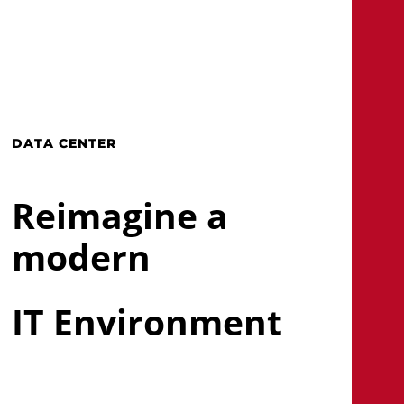
Skip
to
main
search
Menu
content
DATA CENTER
Reimagine a
modern
IT Environment