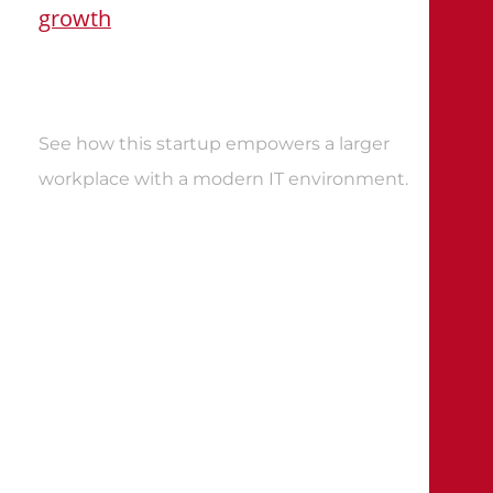
growth
See how this startup empowers a larger
workplace with a modern IT environment
.
CLIENT STORIES
Expect more from your data