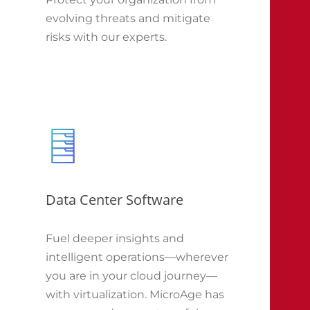
evolving threats and mitigate
risks with our experts.
Data Center Software
Fuel deeper insights and
intelligent operations—wherever
you are in your cloud journey—
with virtualization. MicroAge has