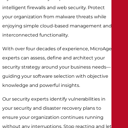
intelligent firewalls and web security. Protect
your organization from malware threats while
enjoying simple cloud-based management and
interconnected functionality.
With over four decades of experience, MicroAge
experts can assess, define and architect your
security strategy around your business needs—
guiding your software selection with objective
knowledge and powerful insights.
Our security experts identify vulnerabilities in
your security and disaster recovery plans to
ensure your organization continues running
without any interruptions. Stop reacting and let