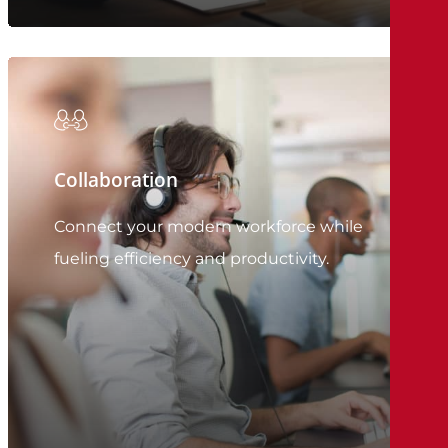
Collaboration
Connect your modern workforce while
fueling efficiency and productivity.