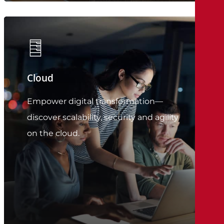
Cloud
Empower digital transformation—
discover scalability, security and agility
on the cloud.