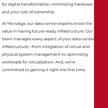
for digital transformation, minimizing hardware
and your cost of ownership.
At MicroAge, our data center experts know the
value in having future-ready infrastructure. Our
team manages every aspect of your data center
infrastructure—from integration of virtual and
physical system management to optimizing
workloads for virtualization. And, we’re
committed to getting it right the first time.