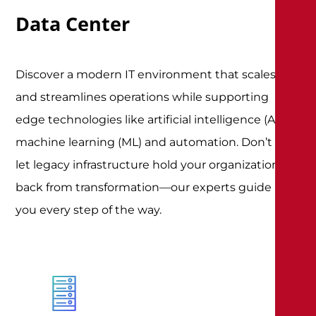
Data Center
Discover a modern IT environment that scales
and streamlines operations while supporting
edge technologies like artificial intelligence (AI),
machine learning (ML) and automation. Don’t
let legacy infrastructure hold your organization
back from transformation—our experts guide
you every step of the way
.