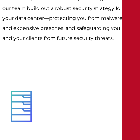
our team build out a robust security strategy for
your data center—protecting you from malware
and expensive breaches, and safeguarding you
and your clients from future security threats.