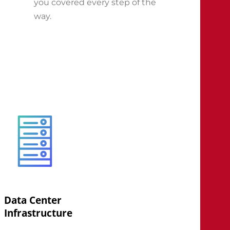
you covered every step of the
way.
Data Center
Infrastructure