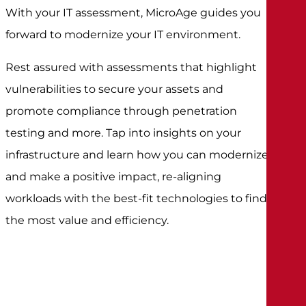
With your IT assessment, MicroAge guides you
forward to modernize your IT environment.
Rest assured with assessments that highlight
vulnerabilities to secure your assets and
promote compliance through penetration
testing and more. Tap into insights on your
infrastructure and learn how you can modernize
and make a positive impact, re-aligning
workloads with the best-fit technologies to find
the most value and efficiency.