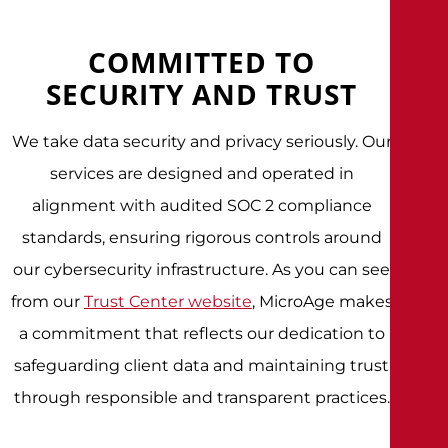
COMMITTED TO
SECURITY AND TRUST
We take data security and privacy seriously. Our
services are designed and operated in
alignment with audited SOC 2 compliance
standards, ensuring rigorous controls around
our cybersecurity infrastructure. As you can see
from our
Trust Center website
, MicroAge makes
a commitment that reflects our dedication to
safeguarding client data and maintaining trust
through responsible and transparent practices.