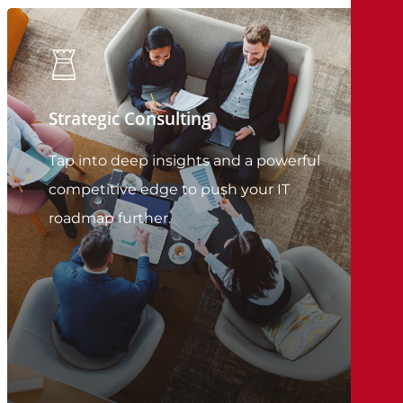
Strategic Consulting
Tap into deep insights and a powerful
competitive edge to push your IT
roadmap further.