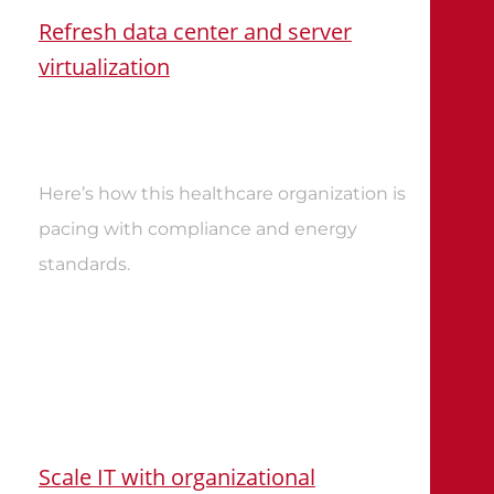
Refresh data center and server
virtualization
Here’s how this healthcare organization is
pacing with compliance and energy
standards
.
Scale IT with organizational