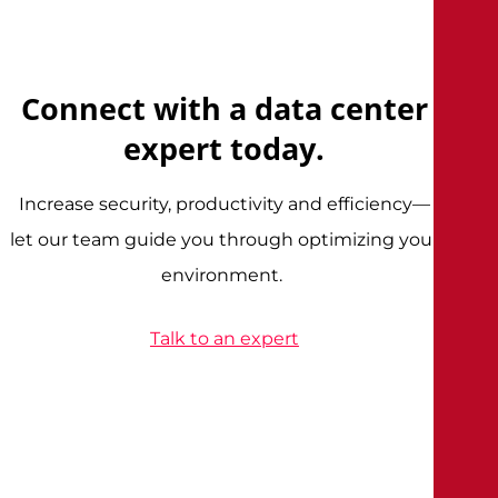
Connect with a data center
expert today.
Increase security, productivity and efficiency—
let our team guide you through optimizing your
environment.
Talk to an expert