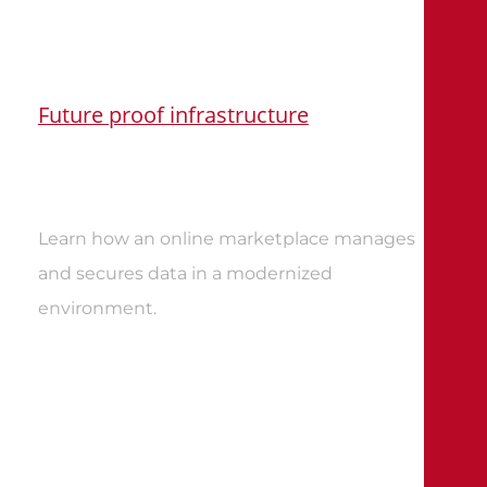
Future proof infrastructure
Learn how an online marketplace manages
and secures data in a modernized
environment.