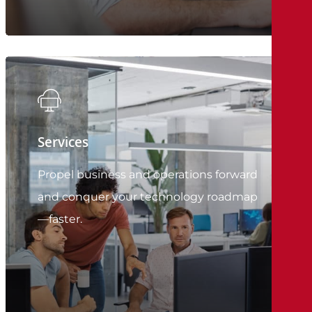
Services
Propel business and operations forward
and conquer your technology roadmap
—faster.