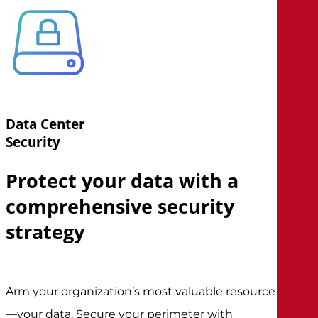
Data Center
Security
Protect your data with a
comprehensive security
strategy
Arm your organization’s most valuable resource
—your data. Secure your perimeter with