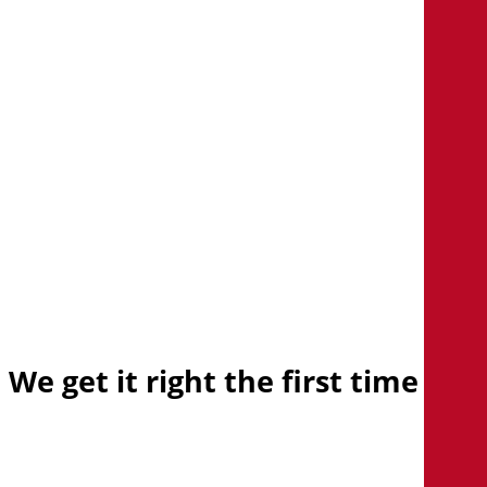
center
Learn how we’re helping
organizations support
transformation by modernizing
their infrastructure.
Explore client stories
We
get
it
right
the
first
time