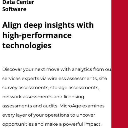
Data Center
Software
Align deep insights with
high-performance
technologies
Discover your next move with analytics from our
services experts via wireless assessments, site
survey assessments, storage assessments,
network assessments and licensing
assessments and audits. MicroAge examines
every layer of your operations to uncover
opportunities and make a powerful impact.