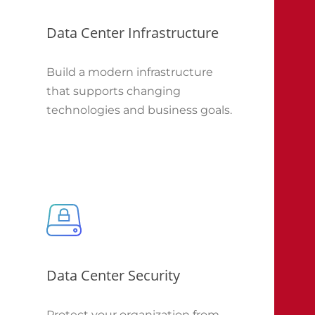
Data Center Infrastructure
Build a modern infrastructure
that supports changing
technologies and business goals.
Data Center Security
Protect your organization from