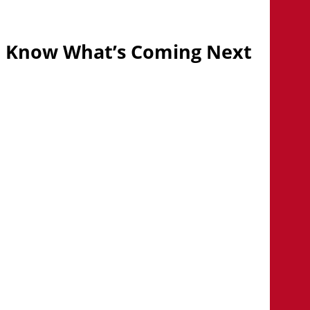
Know What’s Coming Next