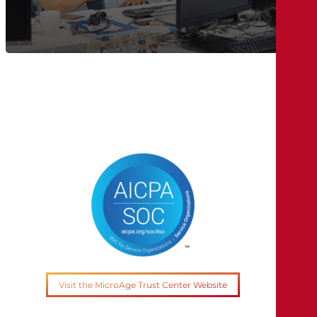
Visit the MicroAge Trust Center Website