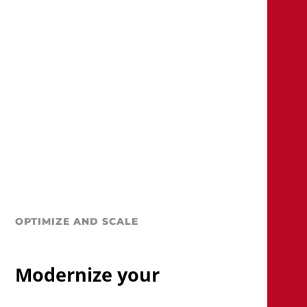
OPTIMIZE AND SCALE
Modernize your