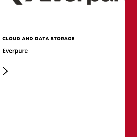
CLOUD AND DATA STORAGE
Everpure