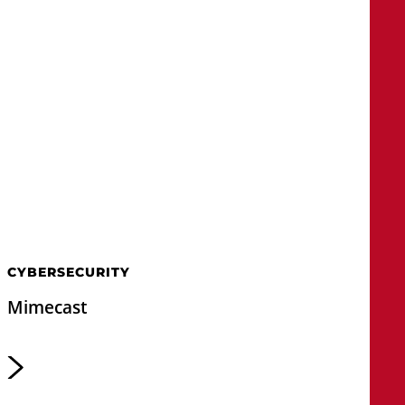
CYBERSECURITY
Mimecast