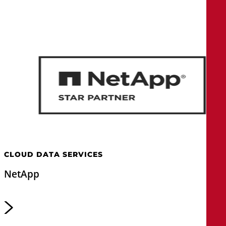
CLOUD DATA SERVICES
NetApp