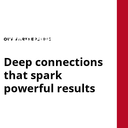
Skip
to
main
search
Menu
content
OUR PARTNERSHIPS
Deep connections
that spark
powerful results