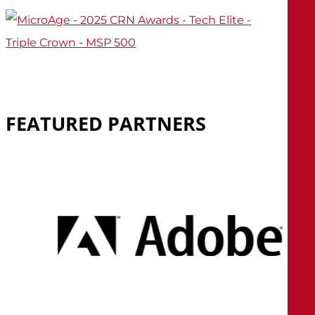
FEATURED
PARTNERS