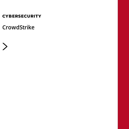
CYBERSECURITY
CrowdStrike