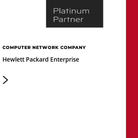
COMPUTER NETWORK COMPANY
Hewlett Packard Enterprise