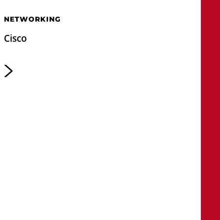
NETWORKING
Cisco