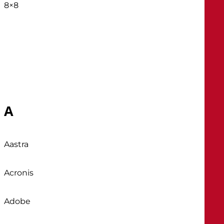
8×8
A
Aastra
Acronis
Adobe