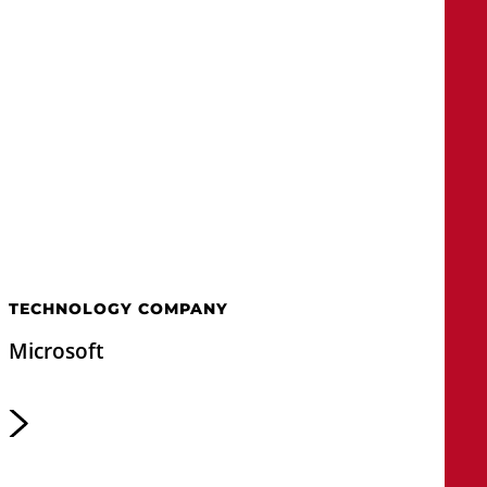
TECHNOLOGY COMPANY
Microsoft