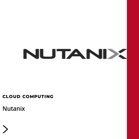
CLOUD COMPUTING
Nutanix