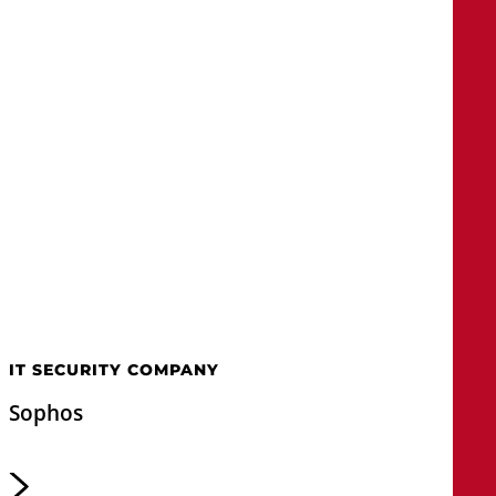
IT SECURITY COMPANY
Sophos