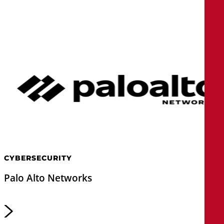
CYBERSECURITY
Palo Alto Networks