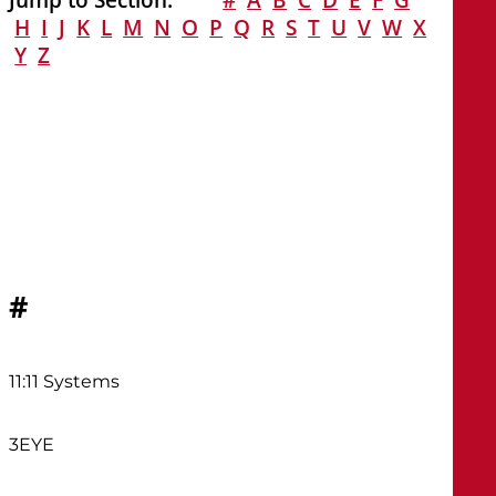
H
I
J
K
L
M
N
O
P
Q
R
S
T
U
V
W
X
Y
Z
#
11:11 Systems
3EYE