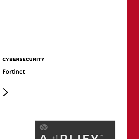
CYBERSECURITY
Fortinet