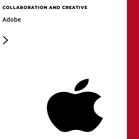
COLLABORATION AND CREATIVE
Adobe