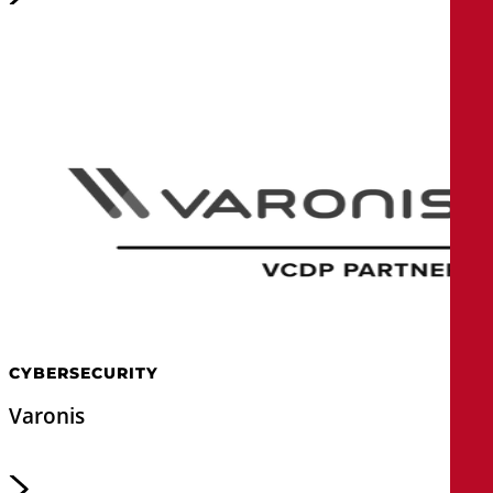
CYBERSECURITY
Varonis