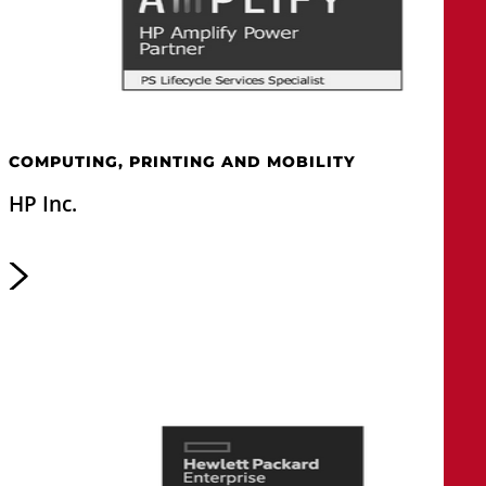
COMPUTING, PRINTING AND MOBILITY
HP Inc.