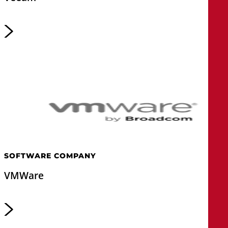
SOFTWARE COMPANY
VMWare