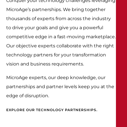
Conquer your technology challenges leveraging
MicroAge’s partnerships. We bring together
thousands of experts from across the industry
to drive your goals and give you a powerful
competitive edge in a fast-moving marketplace.
Our objective experts collaborate with the right
technology partners for your transformation
vision and business requirements.
MicroAge experts, our deep knowledge, our
partnerships and partner levels keep you at the
edge of disruption.
EXPLORE OUR TECHNOLOGY PARTNERSHIPS.