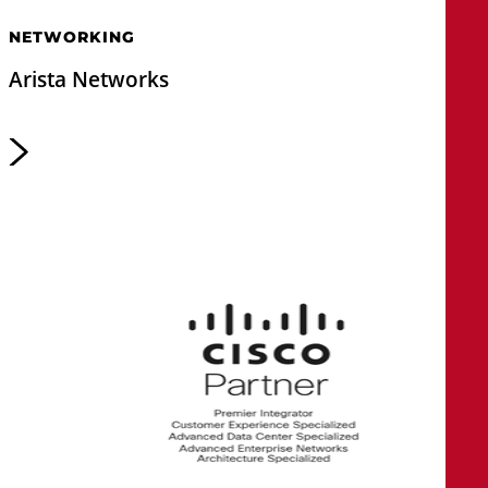
NETWORKING
Arista Networks