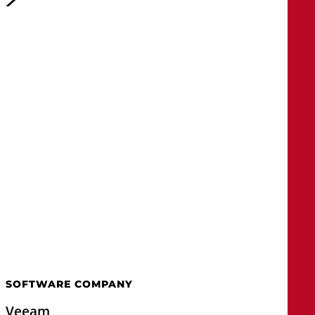
SOFTWARE COMPANY
Veeam