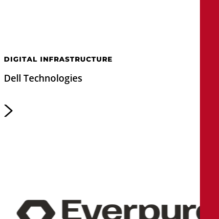
DIGITAL INFRASTRUCTURE
Dell Technologies