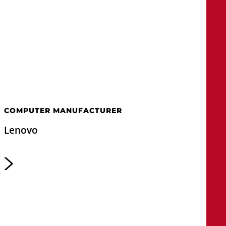
COMPUTER MANUFACTURER
Lenovo