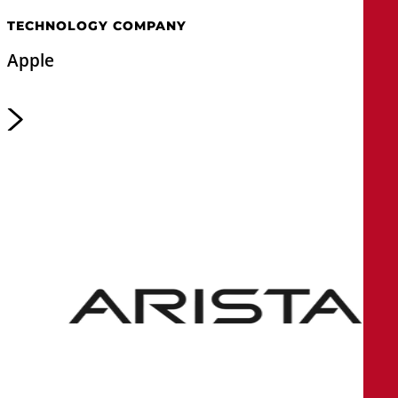
TECHNOLOGY COMPANY
Apple