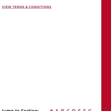
VIEW TERMS & CONDITIONS
Jump to Section:
#
A
B
C
D
E
F
G