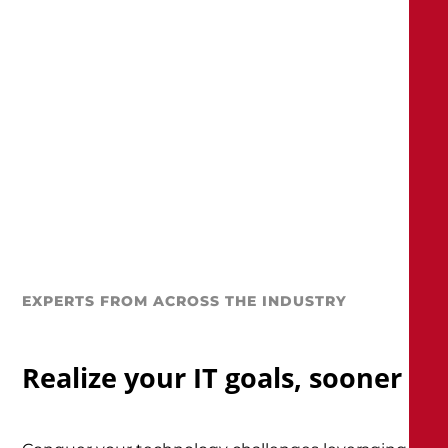
EXPERTS FROM ACROSS THE INDUSTRY
Realize your IT goals, sooner