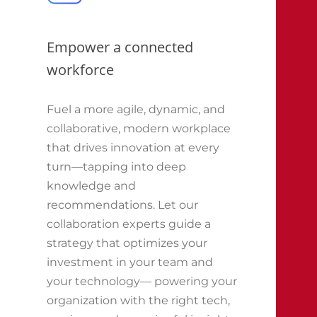
Empower a connected
workforce
Fuel a more agile, dynamic, and
collaborative, modern workplace
that drives innovation at every
turn—tapping into deep
knowledge and
recommendations. Let our
collaboration experts guide a
strategy that optimizes your
investment in your team and
your technology— powering your
organization with the right tech,