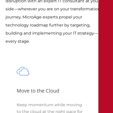
disruption with an expert IT consultant at your
side—wherever you are on your transformation
journey. MicroAge experts propel your
technology roadmap further by targeting,
building and implementing your IT strategy—at
every stage.
Move to the Cloud
Keep momentum while moving
to the cloud at the right pace for