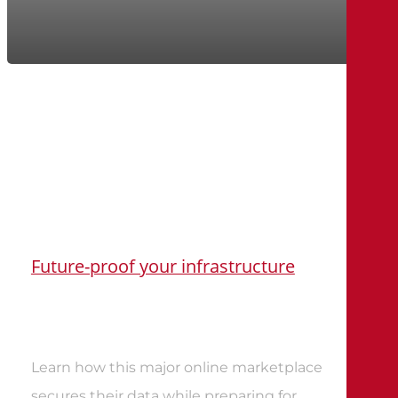
Future-proof your infrastructure
Learn how this major online marketplace
secures their data while preparing for