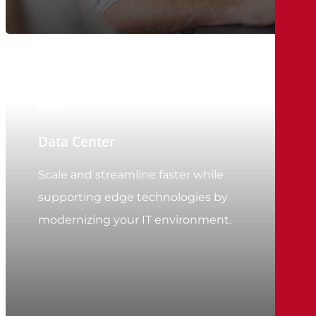
Data Center
Scale and streamline faster while
supporting edge technologies by
modernizing your IT environment.