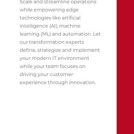
Scale and streamline operations
while empowering edge
technologies like artificial
intelligence (AI), machine
learning (ML) and automation. Let
our transformation experts
define, strategize and implement
your modern IT environment
while your team focuses on
driving your customer
experience through innovation.