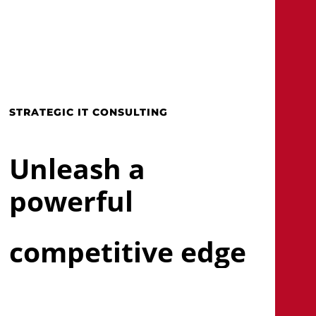
Skip
to
main
search
Menu
content
STRATEGIC IT CONSULTING
Unleash a
powerful
competitive edge