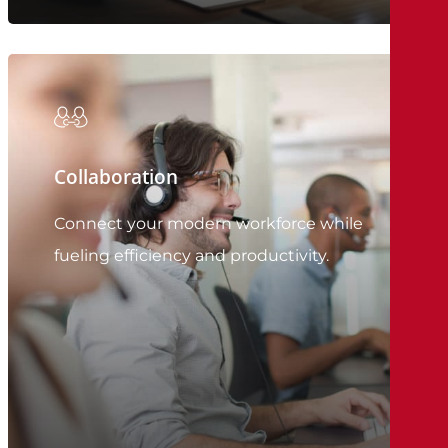
Collaboration
Connect your modern workforce while
fueling efficiency and productivity.