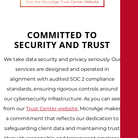
Visit the MicroAge Trust Center Website
COMMITTED TO
SECURITY AND TRUST
We take data security and privacy seriously. Our
services are designed and operated in
alignment with audited SOC 2 compliance
standards, ensuring rigorous controls around
our cybersecurity infrastructure. As you can see
from our
Trust Center website
, MicroAge makes
a commitment that reflects our dedication to
safeguarding client data and maintaining trust