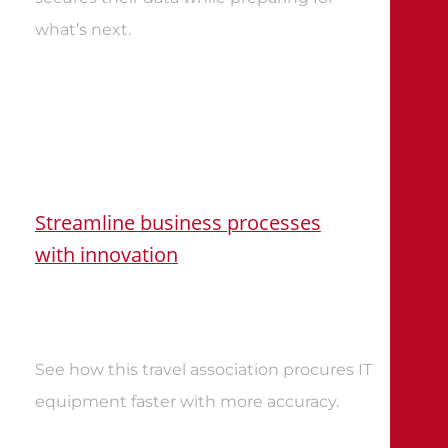
what’s next
.
Streamline business processes
with innovation
See how this travel association procures IT
equipment faster with more accuracy
.