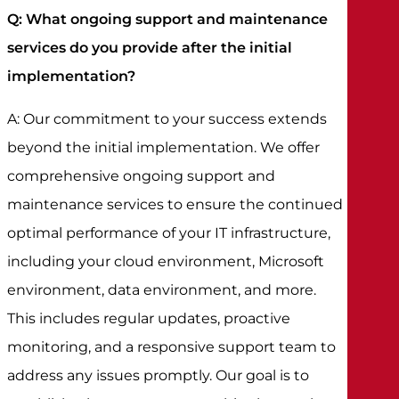
Q: What ongoing support and maintenance
services do you provide after the initial
implementation?
A: Our commitment to your success extends
beyond the initial implementation. We offer
comprehensive ongoing support and
maintenance services to ensure the continued
optimal performance of your IT infrastructure,
including your cloud environment, Microsoft
environment, data environment, and more.
This includes regular updates, proactive
monitoring, and a responsive support team to
address any issues promptly. Our goal is to