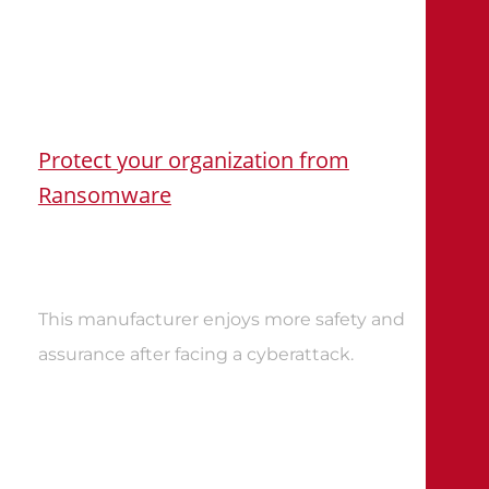
Protect your organization from
Ransomware
This manufacturer enjoys more safety and
assurance after facing a cyberattack
.