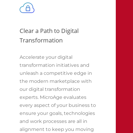
Clear a Path to Digital
Transformation
Accelerate your digital
transformation initiatives and
unleash a competitive edge in
the modern marketplace with
our digital transformation
experts. MicroAge evaluates
every aspect of your business to
ensure your goals, technologies
and work processes are all in
alignment to keep you moving