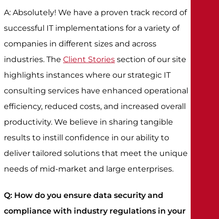
A: Absolutely! We have a proven track record of
successful IT implementations for a variety of
companies in different sizes and across
industries. The
Client Stories
section of our site
highlights instances where our strategic IT
consulting services have enhanced operational
efficiency, reduced costs, and increased overall
productivity. We believe in sharing tangible
results to instill confidence in our ability to
deliver tailored solutions that meet the unique
needs of mid-market and large enterprises.
Q: How do you ensure data security and
compliance with industry regulations in your