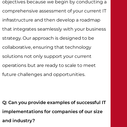
objectives because we begin by conducting a
comprehensive assessment of your current IT
infrastructure and then develop a roadmap
that integrates seamlessly with your business
strategy. Our approach is designed to be
collaborative, ensuring that technology
solutions not only support your current
operations but are ready to scale to meet
future challenges and opportunities.
Q: Can you provide examples of successful IT
implementations for companies of our size
and industry?