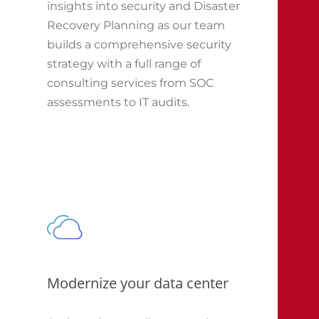
insights into security and Disaster
Recovery Planning as our team
builds a comprehensive security
strategy with a full range of
consulting services from SOC
assessments to IT audits.
Modernize your data center