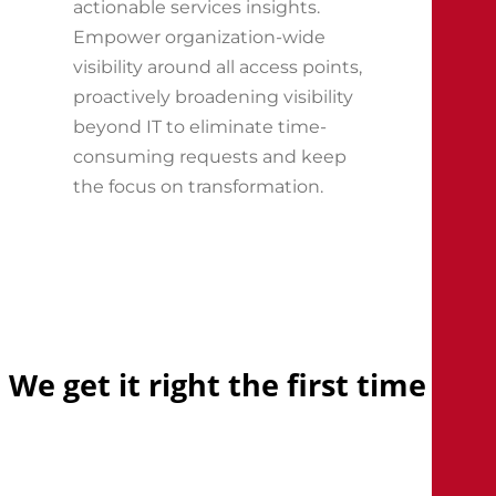
actionable services insights.
Empower organization-wide
visibility around all access points,
proactively broadening visibility
beyond IT to eliminate time-
consuming requests and keep
the focus on transformation.
We
get
it
right
the
first
time