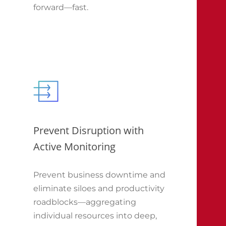
forward—fast.
Prevent Disruption with
Active Monitoring
Prevent business downtime and
eliminate siloes and productivity
roadblocks—aggregating
individual resources into deep,