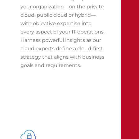
your organization—on the private
cloud, public cloud or hybrid—
with objective expertise into
every aspect of your IT operations.
Harness powerful insights as our
cloud experts define a cloud-first
strategy that aligns with business
goals and requirements.