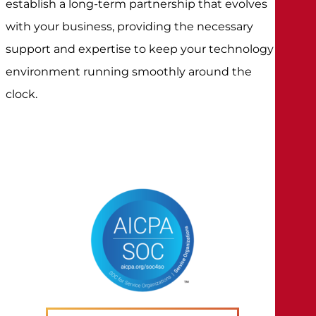
establish a long-term partnership that evolves
with your business, providing the necessary
support and expertise to keep your technology
environment running smoothly around the
clock.