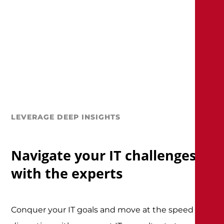
LEVERAGE DEEP INSIGHTS
Navigate your IT challenges
with the experts
Conquer your IT goals and move at the speed of