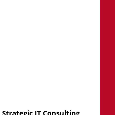
CLIENT STORIES
Consult the results ...
Learn how our consultants are
helping organizations drive
powerful results.
Explore client stories
Strategic IT Consulting