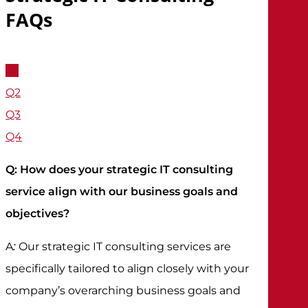
FAQs
Q1
Q2
Q3
Q4
Q: How does your strategic IT consulting
service align with our business goals and
objectives?
:
A
Our strategic IT consulting services are
specifically tailored to align closely with your
company’s overarching business goals and