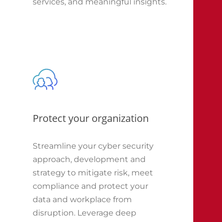
services, and meaningful insights.
Protect your organization
Streamline your cyber security
approach, development and
strategy to mitigate risk, meet
compliance and protect your
data and workplace from
disruption. Leverage deep