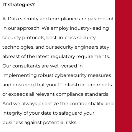
IT strategies?
A: Data security and compliance are paramount
in our approach. We employ industry-leading
security protocols, best-in-class security
technologies, and our security engineers stay
abreast of the latest regulatory requirements.
Our consultants are well-versed in
implementing robust cybersecurity measures
and ensuring that your IT infrastructure meets
or exceeds all relevant compliance standards.
And we always prioritize the confidentiality and
integrity of your data to safeguard your
business against potential risks.