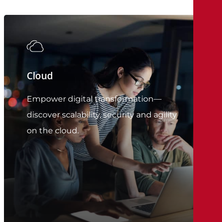
Cloud
Empower digital transformation—
discover scalability, security and agility
on the cloud.