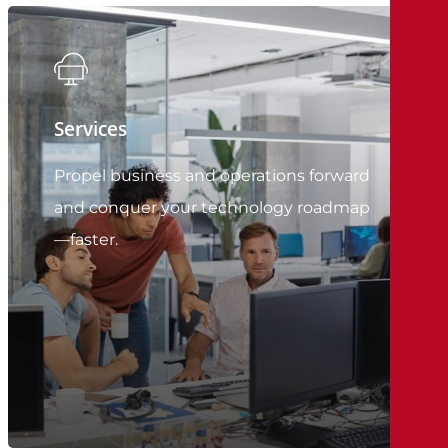
Services
Propel business and operations forward
and conquer your technology roadmap
—faster.