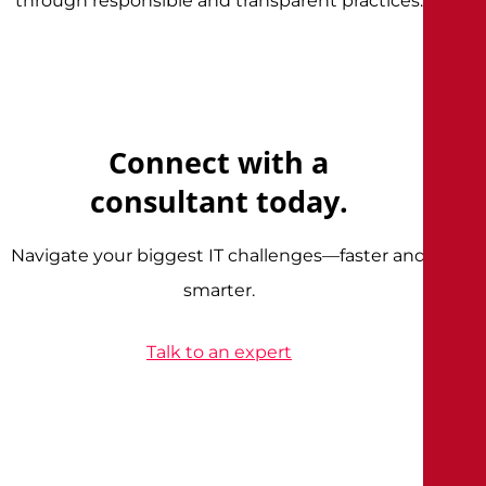
through responsible and transparent practices.
Connect with a
consultant today.
Navigate your biggest IT challenges—faster and
smarter.
Talk to an expert