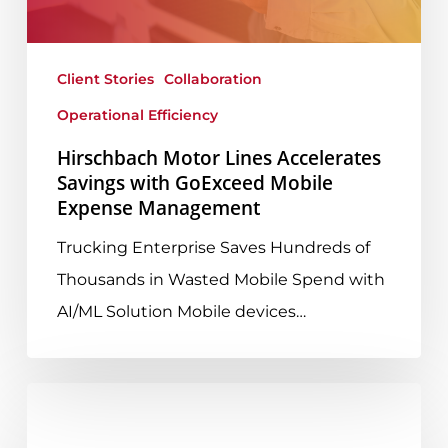
with
GoExceed
Mobile
Client Stories
Collaboration
Expense
Operational Efficiency
Management
Hirschbach Motor Lines Accelerates
Savings with GoExceed Mobile
Expense Management
Trucking Enterprise Saves Hundreds of
Thousands in Wasted Mobile Spend with
AI/ML Solution Mobile devices…
UCaaS
Part