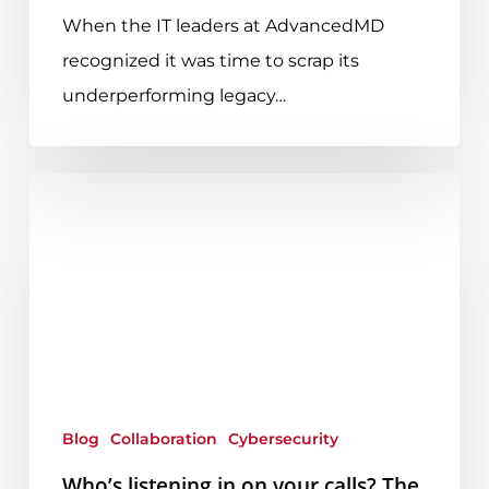
When the IT leaders at AdvancedMD
recognized it was time to scrap its
underperforming legacy…
Who’s
listening
in
on
your
calls?
The
latest
Blog
Collaboration
Cybersecurity
Zoom
Who’s listening in on your calls? The