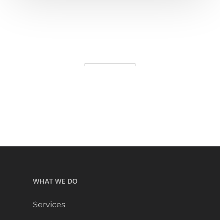
WHAT WE DO
Services