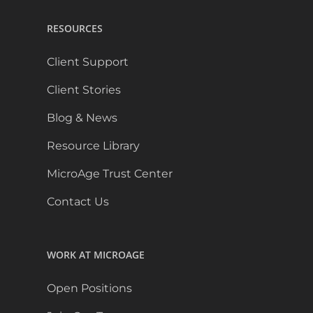
RESOURCES
Client Support
Client Stories
Blog & News
Resource Library
MicroAge Trust Center
Contact Us
WORK AT MICROAGE
Open Positions