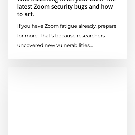
security
latest Zoom security bugs and how
to act.
bugs
and
If you have Zoom fatigue already, prepare
how
for more. That’s because researchers
to
uncovered new vulnerabilities…
act.
Essential
Guide
to
Microsoft
Teams