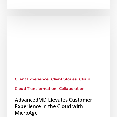
AdvancedMD
Elevates
Customer
Experience
in
the
Cloud
with
Client Experience
Client Stories
Cloud
MicroAge
Cloud Transformation
Collaboration
AdvancedMD Elevates Customer
Experience in the Cloud with
MicroAge