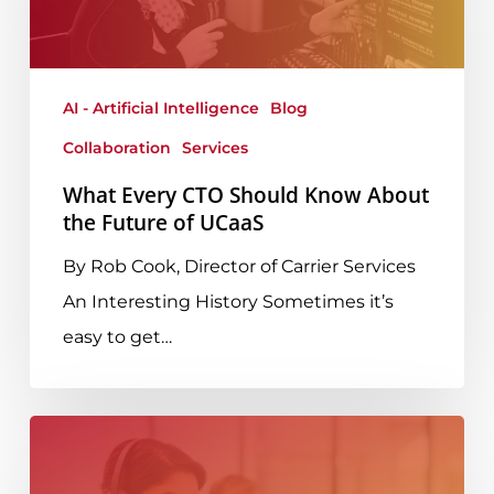
Should
Know
About
AI - Artificial Intelligence
Blog
the
Collaboration
Services
Future
of
What Every CTO Should Know About
the Future of UCaaS
UCaaS
By Rob Cook, Director of Carrier Services
An Interesting History Sometimes it’s
easy to get…
AdvancedMD
Elevates