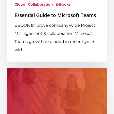
Cloud
Collaboration
E-Books
Essential Guide to Microsoft Teams
EBOOK Improve company-wide Project
Management & collaboration Microsoft
Teams growth exploded in recent years
with…
Seamless
Tenant-
to-
Tenant
M365
Migration