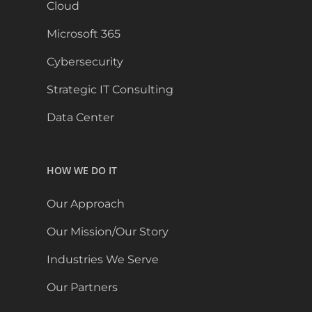
Cloud
Microsoft 365
Cybersecurity
Strategic IT Consulting
Data Center
HOW WE DO IT
Our Approach
Our Mission/Our Story
Industries We Serve
Our Partners