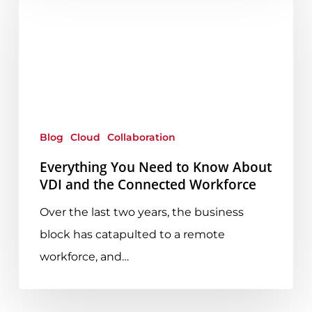
You
Need
to
Know
About
VDI
and
Blog
Cloud
Collaboration
the
Everything You Need to Know About
Connected
VDI and the Connected Workforce
Workforce
Over the last two years, the business
block has catapulted to a remote
workforce, and…