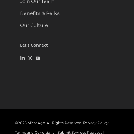
Join Our Team
Benefits & Perks
Our Culture
Let’s Connect
©
2025
MicroAge. All Rights Reserved.
Privacy Policy
|
Terms and Conditions
|
Submit Services Request
|