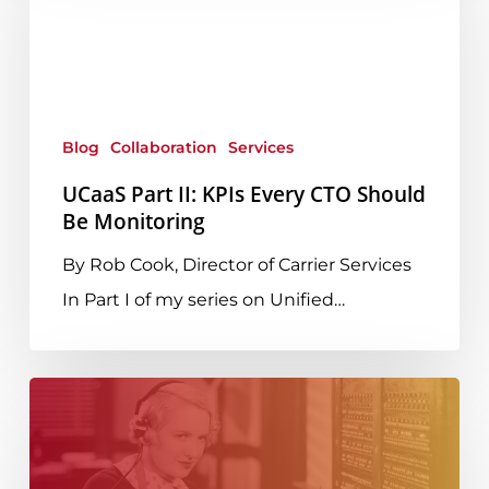
II:
KPIs
Every
CTO
Blog
Collaboration
Services
Should
Be
UCaaS Part II: KPIs Every CTO Should
Be Monitoring
Monitoring
By Rob Cook, Director of Carrier Services
In Part I of my series on Unified…
What
Every
CTO