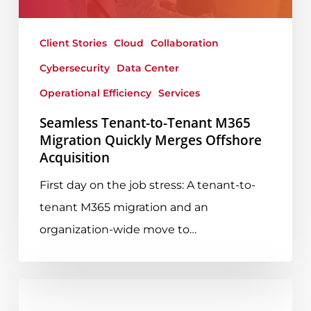
Quickly
Merges
Client Stories
Cloud
Collaboration
Offshore
Cybersecurity
Data Center
Acquisition
Operational Efficiency
Services
Seamless Tenant-to-Tenant M365
Migration Quickly Merges Offshore
Acquisition
First day on the job stress: A tenant-to-
tenant M365 migration and an
organization-wide move to…
Everything