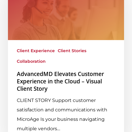
Customer
Experience
in
the
Cloud
–
Client Experience
Client Stories
Visual
Collaboration
Client
AdvancedMD Elevates Customer
Story
Experience in the Cloud – Visual
Client Story
CLIENT STORY Support customer
satisfaction and communications with
MicroAge Is your business navigating
multiple vendors…