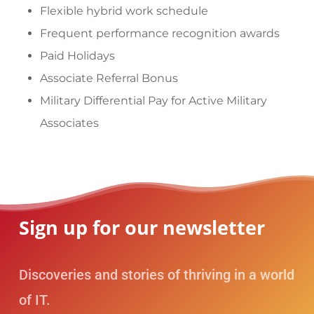
Flexible hybrid work schedule
Frequent performance recognition awards
Paid Holidays
Associate Referral Bonus
Military Differential Pay for Active Military
Associates
Sign up for our newsletter
Discoveries and stories of thriving in a world
of IT.