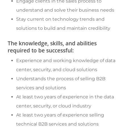
Engage clients in the sales process to
understand and solve their business needs
Stay current on technology trends and
solutions to build and maintain credibility
The knowledge, skills, and abilities
required to be successful:
Experience and working knowledge of data
center, security, and cloud solutions
Understands the process of selling B2B
services and solutions
At least two years of experience in the data
center, security, or cloud industry
At least two years of experience selling
technical B2B services and solutions