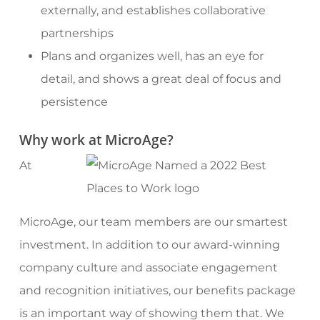
externally, and establishes collaborative
partnerships
Plans and organizes well, has an eye for
detail, and shows a great deal of focus and
persistence
Why work at MicroAge?
At
MicroAge, our team members are our smartest
investment. In addition to our award-winning
company culture and associate engagement
and recognition initiatives, our benefits package
is an important way of showing them that. We