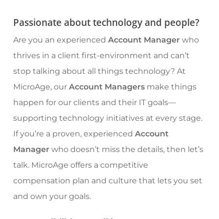
Passionate about technology and people?
Are you an experienced
Account Manager
who
thrives in a client first-environment and can’t
stop talking about all things technology? At
MicroAge, our
Account Managers
make things
happen for our clients and their IT goals—
supporting technology initiatives at every stage.
If you’re a proven, experienced
Account
Manager
who doesn’t miss the details, then let’s
talk. MicroAge offers a competitive
compensation plan and culture that lets you set
and own your goals.