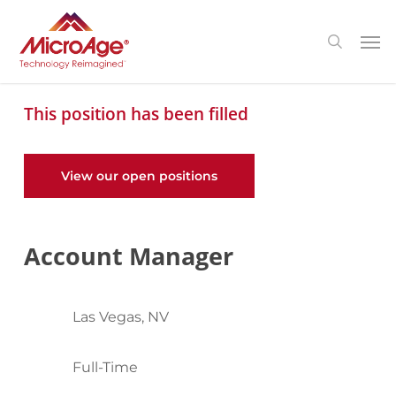
Skip
Menu
Men
search
to
main
content
This position has been filled
View our open positions
Account Manager
Las Vegas, NV
Full-Time