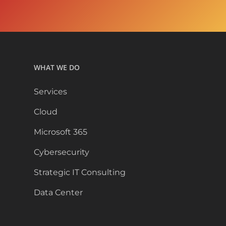
WHAT WE DO
Services
Cloud
Microsoft 365
Cybersecurity
Strategic IT Consulting
Data Center