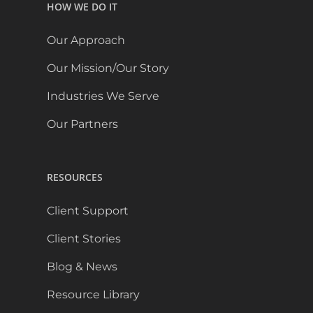
HOW WE DO IT
Our Approach
Our Mission/Our Story
Industries We Serve
Our Partners
RESOURCES
Client Support
Client Stories
Blog & News
Resource Library