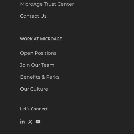
MicroAge Trust Center
Contact Us
WORK AT MICROAGE
Open Positions
Join Our Team
Benefits & Perks
Our Culture
Let’s Connect