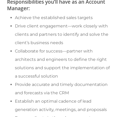
Responsibilities you’ll have as an Account
Manager:
Achieve the established sales targets
Drive client engagement—work closely with
clients and partners to identify and solve the
client’s business needs
Collaborate for success—partner with
architects and engineers to define the right
solutions and support the implementation of
a successful solution
Provide accurate and timely documentation
and forecasts via the CRM
Establish an optimal cadence of lead
generation activity, meetings, and proposals