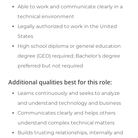
Able to work and communicate clearly in a
technical environment
Legally authorized to work in the United
States
High school diploma or general education
degree (GED) required; Bachelor’s degree
preferred but not required
Additional qualities best for this role:
Learns continuously and seeks to analyze
and understand technology and business
Communicates clearly and helps others
understand complex technical matters
Builds trusting relationships, internally and