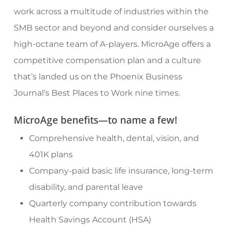
work across a multitude of industries within the
SMB sector and beyond and consider ourselves a
high-octane team of A-players. MicroAge offers a
competitive compensation plan and a culture
that’s landed us on the Phoenix Business
Journal’s Best Places to Work nine times.
MicroAge benefits—to name a few!
Comprehensive health, dental, vision, and
401K plans
Company-paid basic life insurance, long-term
disability, and parental leave
Quarterly company contribution towards
Health Savings Account (HSA)