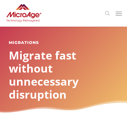
Skip
Menu
Men
search
to
main
content
MIGRATIONS
Migrate fast
without
unnecessary
disruption