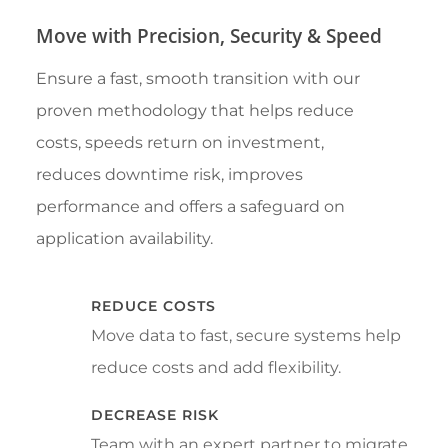
Move with Precision, Security & Speed
Ensure a fast, smooth transition with our
proven methodology that helps reduce
costs, speeds return on investment,
reduces downtime risk, improves
performance and offers a safeguard on
application availability.
REDUCE COSTS
Move data to fast, secure systems help
reduce costs and add flexibility.
DECREASE RISK
Team with an expert partner to migrate