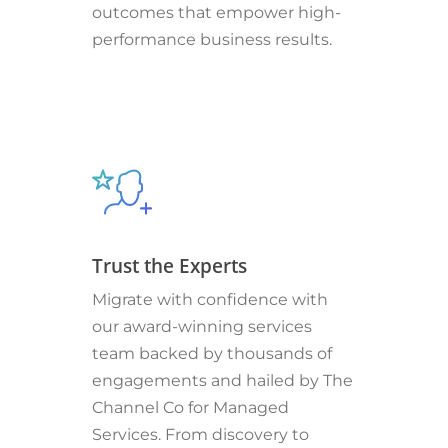
outcomes that empower high-
performance business results.
Trust the Experts
Migrate with confidence with
our award-winning services
team backed by thousands of
engagements and hailed by The
Channel Co for Managed
Services. From discovery to