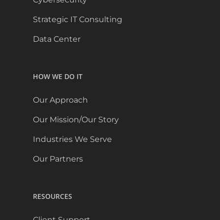
Strategic IT Consulting
Data Center
HOW WE DO IT
Our Approach
Our Mission/Our Story
Industries We Serve
Our Partners
RESOURCES
Client Support