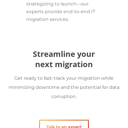
strategizing to launch—our
experts provide end-to-end IT
migration services.
Streamline your
next migration
Get ready to fast-track your migration while
minimizing downtime and the potential for data
corruption.
Talk to an expert