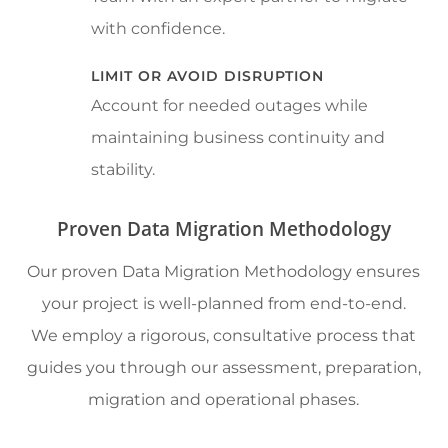
with confidence.
LIMIT OR AVOID DISRUPTION
Account for needed outages while
maintaining business continuity and
stability.
Proven Data Migration Methodology
Our proven Data Migration Methodology ensures
your project is well-planned from end-to-end.
We employ a rigorous, consultative process that
guides you through our assessment, preparation,
migration and operational phases.