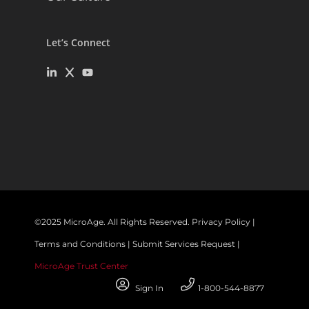
Let’s Connect
©
2025
MicroAge. All Rights Reserved.
Privacy Policy
|
Terms and Conditions
|
Submit Services Request
|
MicroAge Trust Center
Sign In
1-800-544-8877