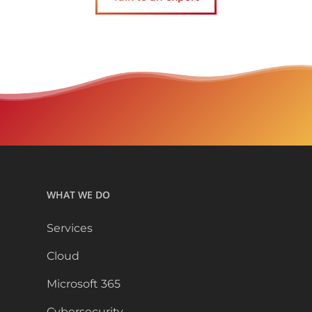
WHAT WE DO
Services
Cloud
Microsoft 365
Cybersecurity