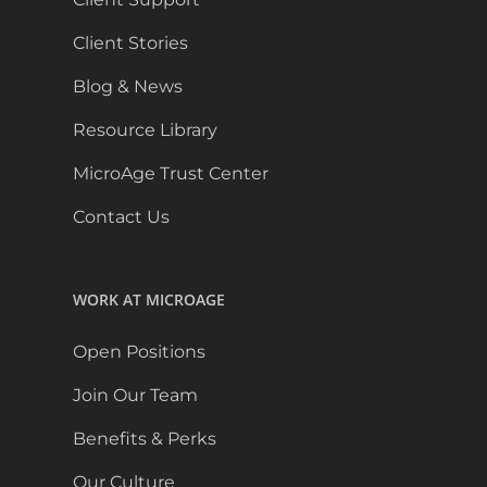
Client Stories
Blog & News
Resource Library
MicroAge Trust Center
Contact Us
WORK AT MICROAGE
Open Positions
Join Our Team
Benefits & Perks
Our Culture