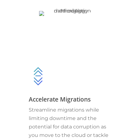
Accelerate Migrations
Streamline migrations while
limiting downtime and the
potential for data corruption as
you move to the cloud or tackle