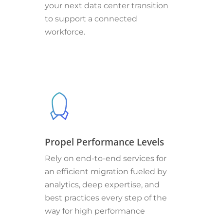
your next data center transition
to support a connected
workforce.
Propel Performance Levels
Rely on end-to-end services for
an efficient migration fueled by
analytics, deep expertise, and
best practices every step of the
way for high performance