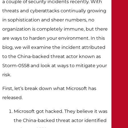
a couple of security incidents recently. With
threats and cyberattacks continually growing
in sophistication and sheer numbers, no
organization is completely immune, but there
are ways to harden your environment. In this
blog, we will examine the incident attributed
to the China-backed threat actor known as
Storm-0558 and look at ways to mitigate your
risk.
First, let’s break down what Microsoft has
released.
Microsoft got hacked. They believe it was
the China-backed threat actor identified