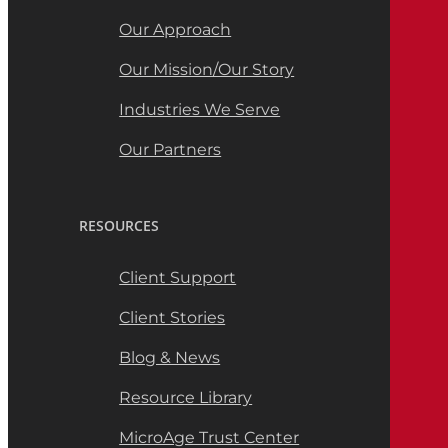
Our Approach
Our Mission/Our Story
Industries We Serve
Our Partners
RESOURCES
Client Support
Client Stories
Blog & News
Resource Library
MicroAge Trust Center