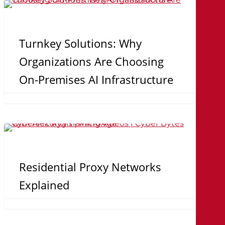
Turnkey
Relationships
Solutions:
and
Why
Turnkey Solutions: Why
Collaboration
Organizations
Organizations Are Choosing
Are
On-Premises AI Infrastructure
Choosing
On-
Premises
Residential
AI
Proxy
Infrastructure
Networks
Residential Proxy Networks
Explained
Explained