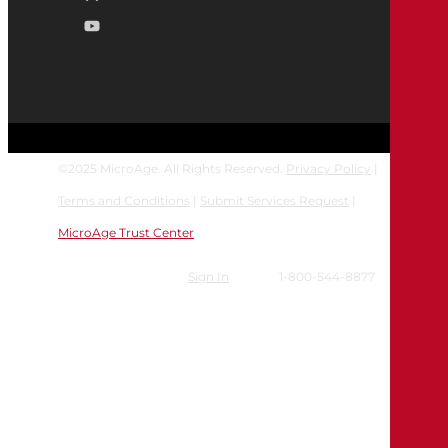
©
2025
MicroAge. All Rights Reserved.
Privacy Policy
|
Terms and Conditions
|
Submit Services Request
|
MicroAge Trust Center
Sign In
1-800-544-8877