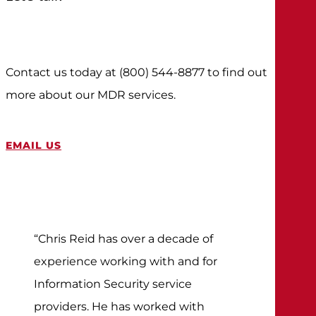
Contact us today at (800) 544-8877 to find out
more about our MDR services.
EMAIL US
“Chris Reid has over a decade of
experience working with and for
Information Security service
providers. He has worked with