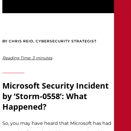
BY CHRIS REID, CYBERSECURITY STRATEGIST
Reading Time:
3
minutes
Microsoft Security Incident
by ‘Storm-0558’: What
Happened?
So, you may have heard that Microsoft has had