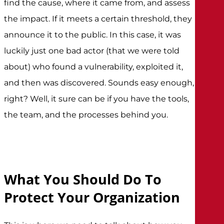
find the cause, where it came from, and assess
the impact. If it meets a certain threshold, they
announce it to the public. In this case, it was
luckily just one bad actor (that we were told
about) who found a vulnerability, exploited it,
and then was discovered. Sounds easy enough,
right? Well, it sure can be if you have the tools,
the team, and the processes behind you.
What You Should Do To
Protect Your Organization