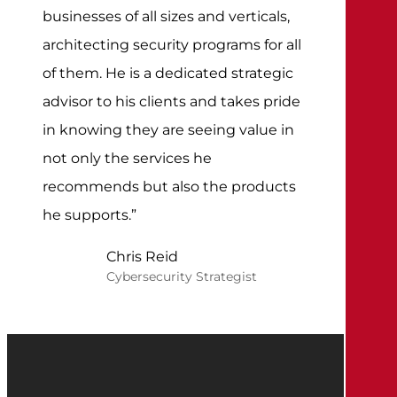
businesses of all sizes and verticals,
architecting security programs for all
of them. He is a dedicated strategic
advisor to his clients and takes pride
in knowing they are seeing value in
not only the services he
recommends but also the products
he supports.”
Chris Reid
Cybersecurity Strategist