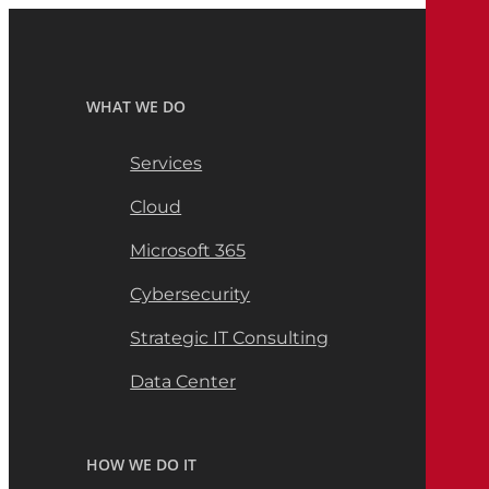
WHAT WE DO
Services
Cloud
Microsoft 365
Cybersecurity
Strategic IT Consulting
Data Center
HOW WE DO IT