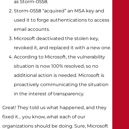
as Storm-0558.
Storm-0558 “acquired” an MSA key and
used it to forge authentications to access
email accounts.
Microsoft deactivated the stolen key,
revoked it, and replaced it with a new one.
According to Microsoft, the vulnerability
situation is now 100% resolved, so no
additional action is needed. Microsoft is
proactively communicating the situation
in the interest of transparency.
Great! They told us what happened, and they
fixed it… you know, what each of our
organizations should be doing. Sure, Microsoft