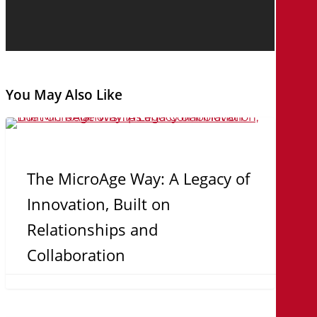
You May Also Like
The
MicroAge
Way:
The MicroAge Way: A Legacy of
A
Innovation, Built on
Legacy
Relationships and
of
Collaboration
Innovation,
Built
on