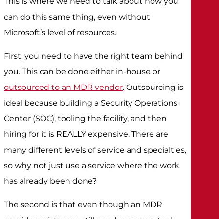
This is where we need to talk about how you
can do this same thing, even without
Microsoft’s level of resources.
First, you need to have the right team behind
you. This can be done either in-house or
outsourced to an MDR vendor
. Outsourcing is
ideal because building a Security Operations
Center (SOC), tooling the facility, and then
hiring for it is REALLY expensive. There are
many different levels of service and specialties,
so why not just use a service where the work
has already been done?
The second is that even though an MDR