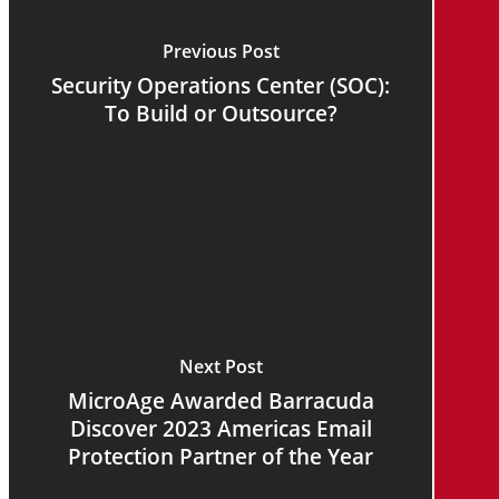
Previous Post
Security Operations Center (SOC):
To Build or Outsource?
Next Post
MicroAge Awarded Barracuda
Discover 2023 Americas Email
Protection Partner of the Year