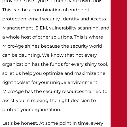
provider exists, you still need your own tools.
This can be a combination of endpoint
protection, email security, Identity and Access
Management, SIEM, vulnerability scanning, and
a whole host of other solutions. This is where
MicroAge shines because the security world
can be daunting. We know that not every
organization has the funds for every shiny tool,
so let us help you optimize and maximize the
right toolset for your unique environment.
MicroAge has the security resources trained to
assist you in making the right decision to
protect your organization.
Let’s be honest. At some point in time, every