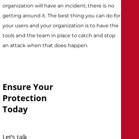
organization will have an incident; there is no
getting around it. The best thing you can do for
your users and your organization is to have the
tools and the team in place to catch and stop
an attack when that does happen.
Ensure
Your
Protection
Today
Let’s talk