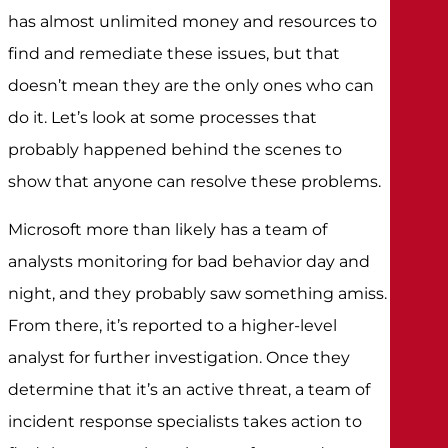
has almost unlimited money and resources to
find and remediate these issues, but that
doesn’t mean they are the only ones who can
do it. Let’s look at some processes that
probably happened behind the scenes to
show that anyone can resolve these problems.
Microsoft more than likely has a team of
analysts monitoring for bad behavior day and
night, and they probably saw something amiss.
From there, it’s reported to a higher-level
analyst for further investigation. Once they
determine that it’s an active threat, a team of
incident response specialists takes action to