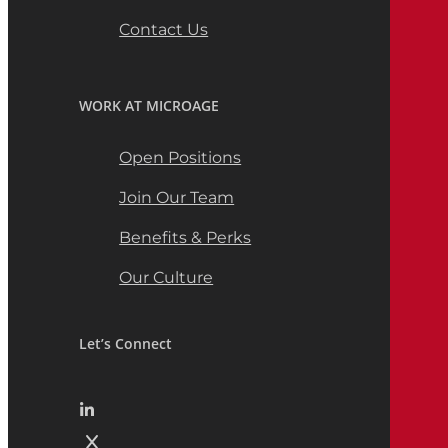
Contact Us
WORK AT MICROAGE
Open Positions
Join Our Team
Benefits & Perks
Our Culture
Let’s Connect