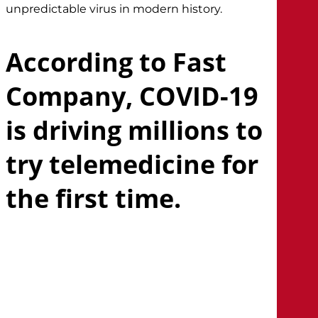
unpredictable virus in modern history.
According to Fast
Company, COVID-19
is driving millions to
try telemedicine for
the first time.