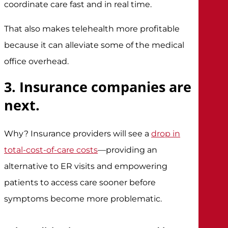
coordinate care fast and in real time.
That also makes telehealth more profitable
because it can alleviate some of the medical
office overhead.
3. Insurance companies are
next.
Why? Insurance providers will see a
drop in
total-cost-of-care costs
—providing an
alternative to ER visits and empowering
patients to access care sooner before
symptoms become more problematic.