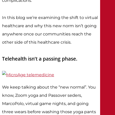
complications.
In this blog we’re examining the shift to virtual
healthcare and why this new norm isn’t going
anywhere once our communities reach the
other side of this healthcare crisis.
Telehealth isn’t a passing phase.
We keep talking about the “new normal”. You
know, Zoom yoga and Passover seders,
MarcoPolo, virtual game nights, and going
three wears before washing those yoga pants