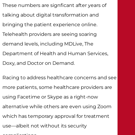
These numbers are signficant after years of
talking about digital transformation and
bringing the patient experience online.
Telehealth providers are seeing soaring
demand levels, including MDLive, The
Department of Health and Human Services,
Doxy, and Doctor on Demand.
Racing to address healthcare concerns and see
more patients, some healthcare providers are
using Facetime or Skype as a right-now
alternative while others are even using Zoom
which has temporary approval for treatment
use—albeit not without its security