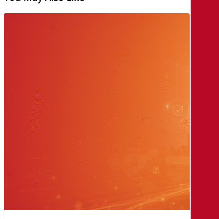
AI
Law
and
Governance