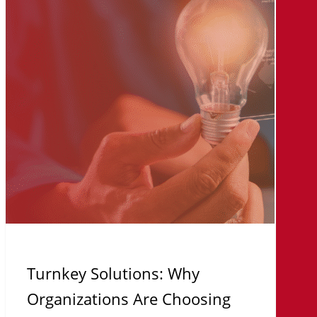
Organizations
Are
Choosing
On-
Premises
AI
Infrastructure
Turnkey Solutions: Why
Organizations Are Choosing