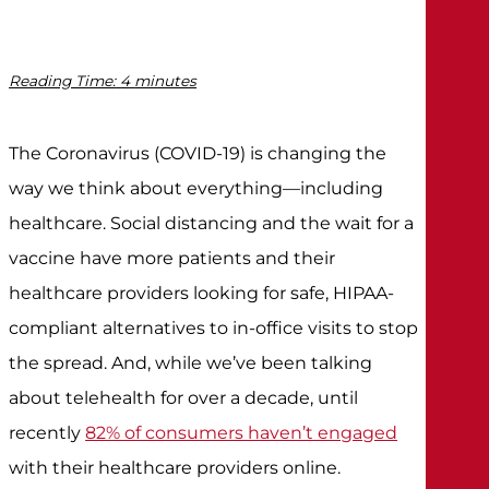
Reading Time:
4
minutes
The Coronavirus (COVID-19) is changing the
way we think about everything—including
healthcare. Social distancing and the wait for a
vaccine have more patients and their
healthcare providers looking for safe, HIPAA-
compliant alternatives to in-office visits to stop
the spread. And, while we’ve been talking
about telehealth for over a decade, until
recently
82% of consumers haven’t engaged
with their healthcare providers online.