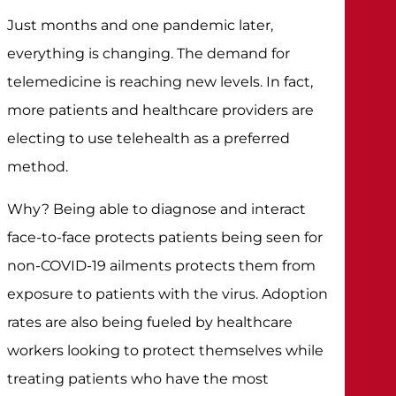
Just months and one pandemic later,
everything is changing. The demand for
telemedicine is reaching new levels. In fact,
more patients and healthcare providers are
electing to use telehealth as a preferred
method.
Why? Being able to diagnose and interact
face-to-face protects patients being seen for
non-COVID-19 ailments protects them from
exposure to patients with the virus. Adoption
rates are also being fueled by healthcare
workers looking to protect themselves while
treating patients who have the most