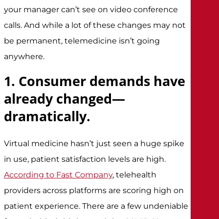
your manager can’t see on video conference
calls. And while a lot of these changes may not
be permanent, telemedicine isn’t going
anywhere.
1. Consumer demands have
already changed—
dramatically.
Virtual medicine hasn’t just seen a huge spike
in use, patient satisfaction levels are high.
According to Fast Company
, telehealth
providers across platforms are scoring high on
patient experience. There are a few undeniable