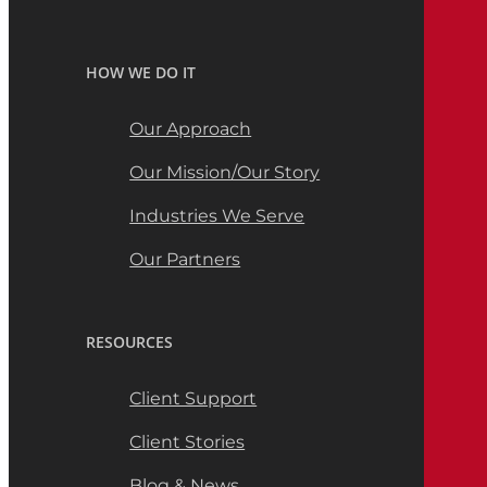
HOW WE DO IT
Our Approach
Our Mission/Our Story
Industries We Serve
Our Partners
RESOURCES
Client Support
Client Stories
Blog & News