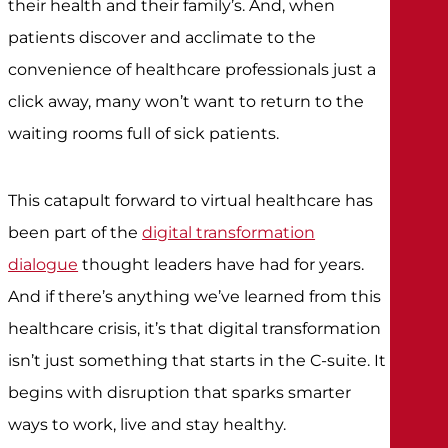
their health and their family’s. And, when
patients discover and acclimate to the
convenience of healthcare professionals just a
click away, many won’t want to return to the
waiting rooms full of sick patients.
This catapult forward to virtual healthcare has
been part of the
digital transformation
dialogue
thought leaders have had for years.
And if there’s anything we’ve learned from this
healthcare crisis, it’s that digital transformation
isn’t just something that starts in the C-suite. It
begins with disruption that sparks smarter
ways to work, live and stay healthy.