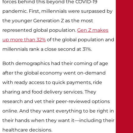
forces behind this beyond the COVID-19
pandemic. First, millennials were surpassed by
the younger Generation Z as the most
represented global population.
Gen Z makes
up more than 32%
of the global population and
millennials rank a close second at 31%.
Both demographics had their coming of age
after the global economy went on-demand
with ready access to quick payments, ride
sharing and food delivery services. They
research and vet their peer-reviewed options
online. And they want everything to be right in
their hands when they want it—including their
healthcare decisions.