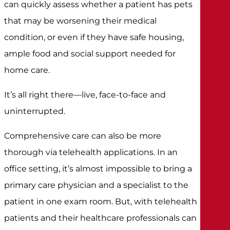
can quickly assess whether a patient has pets
that may be worsening their medical
condition, or even if they have safe housing,
ample food and social support needed for
home care.
It’s all right there—live, face-to-face and
uninterrupted.
Comprehensive care can also be more
thorough via telehealth applications. In an
office setting, it’s almost impossible to bring a
primary care physician and a specialist to the
patient in one exam room. But, with telehealth
patients and their healthcare professionals can