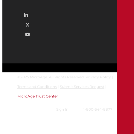
©
2025
MicroAge. All Rights Reserved.
Privacy Policy
|
Terms and Conditions
|
Submit Services Request
|
MicroAge Trust Center
Sign In
1-800-544-8877