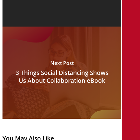
Next Post
3 Things Social Distancing Shows
Us About Collaboration eBook
You May Also Like