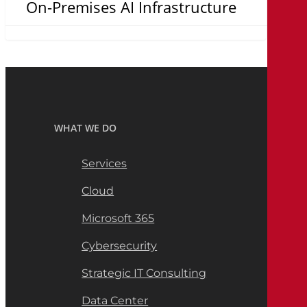
On-Premises AI Infrastructure
WHAT WE DO
Services
Cloud
Microsoft 365
Cybersecurity
Strategic IT Consulting
Data Center