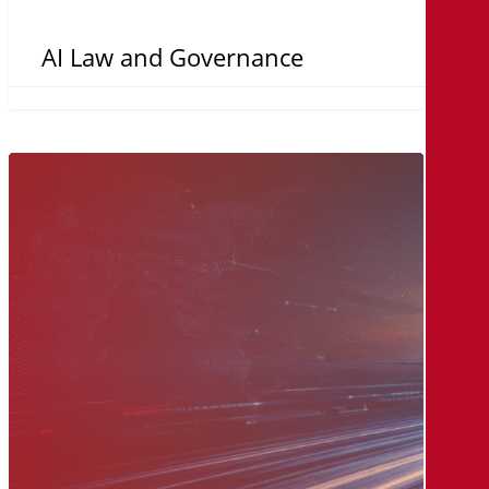
AI Law and Governance
The
MicroAge
Way:
A
Legacy
of
Innovation,
Built
on
Relationships