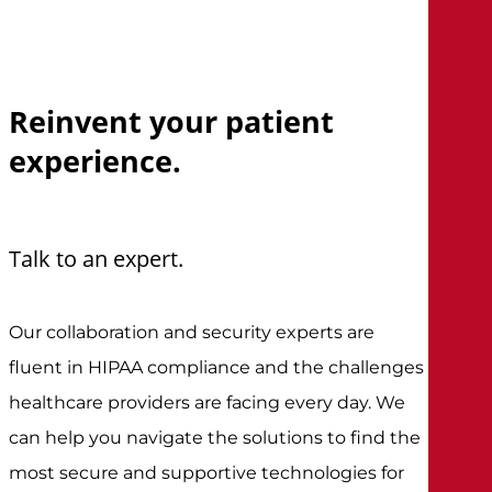
Reinvent
your
patient
experience.
Talk to an expert.
Our collaboration and security experts are
fluent in HIPAA compliance and the challenges
healthcare providers are facing every day. We
can help you navigate the solutions to find the
most secure and supportive technologies for