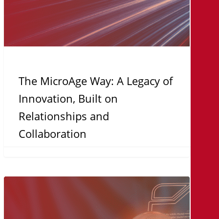
and
Collaboration
The MicroAge Way: A Legacy of
Innovation, Built on
Relationships and
Collaboration
Turnkey
Solutions:
Why