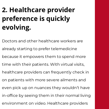
2. Healthcare provider
preference is quickly
evolving.
Doctors and other healthcare workers are
already starting to prefer telemedicine
because it empowers them to spend more
time with their patients. With virtual visits,
healthcare providers can frequently check in
on patients with more severe ailments and
even pick up on nuances they wouldn’t have
in-office by seeing them in their normal living
environment on video. Healthcare providers