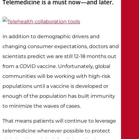
Telemedicine is a must now—and later.
In addition to demographic drivers and
changing consumer expectations, doctors and
scientists predict we are still 12-18 months out
from a COVID vaccine. Unfortunately, global
communities will be working with high-risk
populations until a vaccine is developed or
enough of the population has built immunity
to minimize the waves of cases.
That means patients will continue to leverage
telemedicine whenever possible to protect