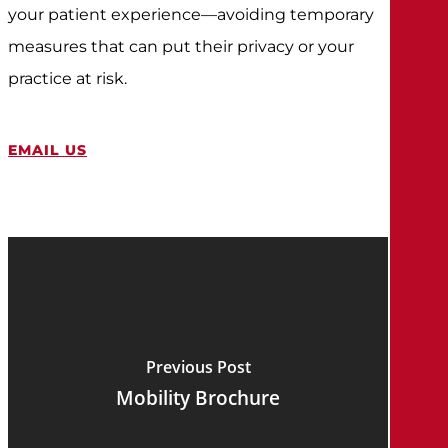
your patient experience—avoiding temporary
measures that can put their privacy or your
practice at risk.
EMAIL US
Previous Post
Mobility Brochure