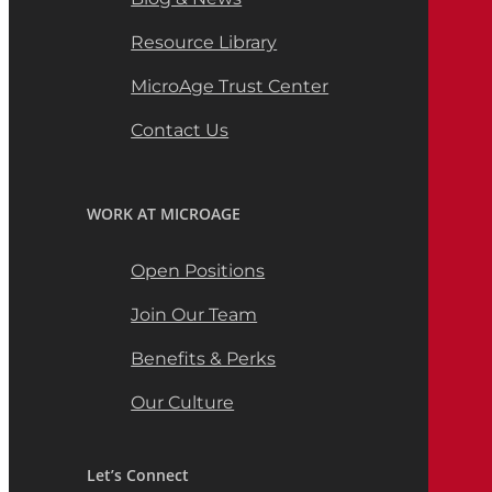
Resource Library
MicroAge Trust Center
Contact Us
WORK AT MICROAGE
Open Positions
Join Our Team
Benefits & Perks
Our Culture
Let’s Connect