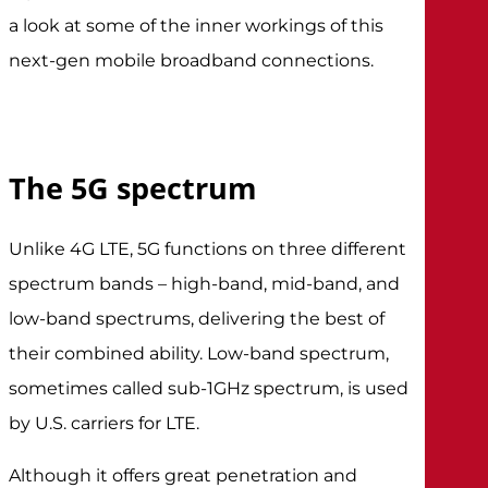
a look at some of the inner workings of this
next-gen mobile broadband connections.
The 5G spectrum
Unlike 4G LTE, 5G functions on three different
spectrum bands – high-band, mid-band, and
low-band spectrums, delivering the best of
their combined ability. Low-band spectrum,
sometimes called sub-1GHz spectrum, is used
by U.S. carriers for LTE.
Although it offers great penetration and