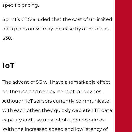
specific pricing.
Sprint’s CEO alluded that the cost of unlimited
data plans on 5G may increase by as much as
$30.
IoT
The advent of 5G will have a remarkable effect
on the use and deployment of IoT devices.
Although IoT sensors currently communicate
with each other, they quickly deplete LTE data
capacity and use up a lot of other resources.
With the increased speed and low latency of