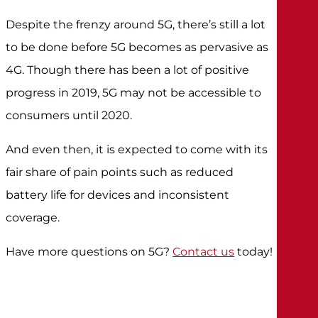
Despite the frenzy around 5G, there’s still a lot
to be done before 5G becomes as pervasive as
4G. Though there has been a lot of positive
progress in 2019, 5G may not be accessible to
consumers until 2020.
And even then, it is expected to come with its
fair share of pain points such as reduced
battery life for devices and inconsistent
coverage.
Have more questions on 5G?
Contact us
today!