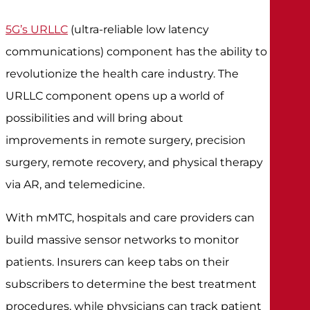
5G’s URLLC
(ultra-reliable low latency
communications) component has the ability to
revolutionize the health care industry. The
URLLC component opens up a world of
possibilities and will bring about
improvements in remote surgery, precision
surgery, remote recovery, and physical therapy
via AR, and telemedicine.
With mMTC, hospitals and care providers can
build massive sensor networks to monitor
patients. Insurers can keep tabs on their
subscribers to determine the best treatment
procedures, while physicians can track patient