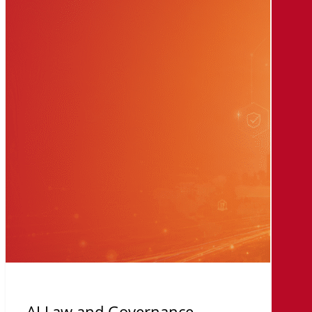
Law
and
Governance
AI Law and Governance