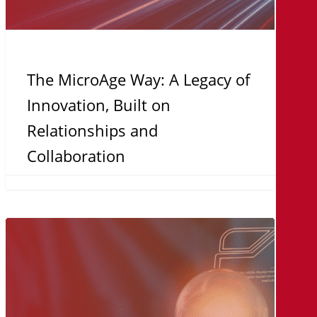
Collaboration
The MicroAge Way: A Legacy of
Innovation, Built on
Relationships and
Collaboration
Turnkey
Solutions:
Why
Organizations