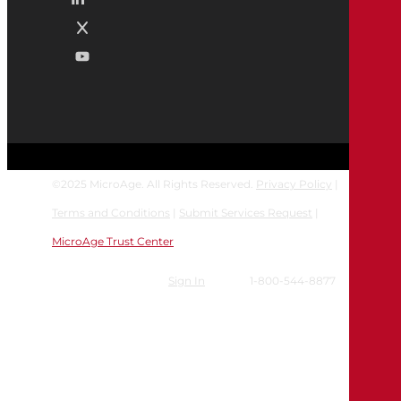
©
2025
MicroAge. All Rights Reserved.
Privacy Policy
|
Terms and Conditions
|
Submit Services Request
|
MicroAge Trust Center
Sign In
1-800-544-8877