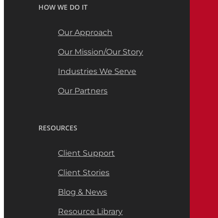
HOW WE DO IT
Our Approach
Our Mission/Our Story
Industries We Serve
Our Partners
RESOURCES
Client Support
Client Stories
Blog & News
Resource Library