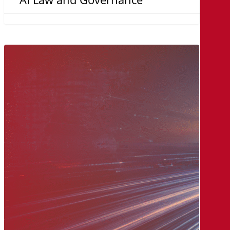
The
MicroAge
Way:
A
Legacy
of
Innovation,
Built
on
Relationships
and