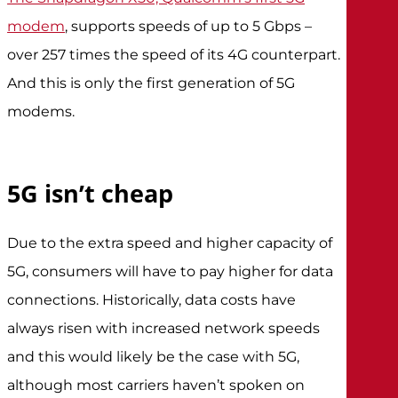
modem
, supports speeds of up to 5 Gbps –
over 257 times the speed of its 4G counterpart.
And this is only the first generation of 5G
modems.
5G isn’t cheap
Due to the extra speed and higher capacity of
5G, consumers will have to pay higher for data
connections. Historically, data costs have
always risen with increased network speeds
and this would likely be the case with 5G,
although most carriers haven’t spoken on