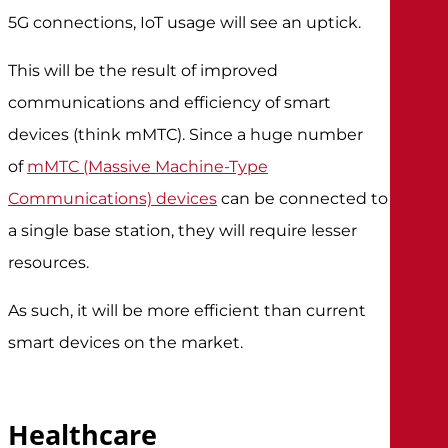
5G connections, IoT usage will see an uptick.
This will be the result of improved
communications and efficiency of smart
devices (think mMTC). Since a huge number
of
mMTC (Massive Machine-Type
Communications) devices
can be connected to
a single base station, they will require lesser
resources.
As such, it will be more efficient than current
smart devices on the market.
Healthcare