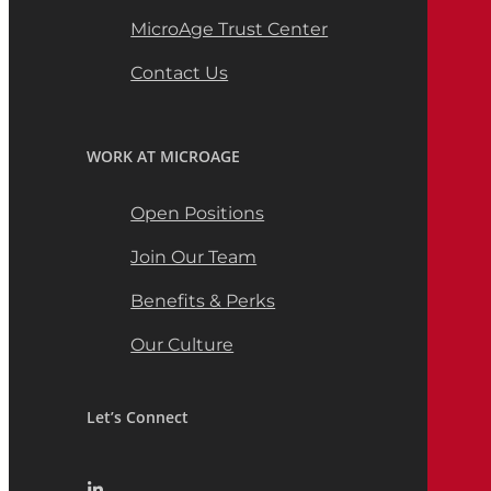
MicroAge Trust Center
Contact Us
WORK AT MICROAGE
Open Positions
Join Our Team
Benefits & Perks
Our Culture
Let’s Connect