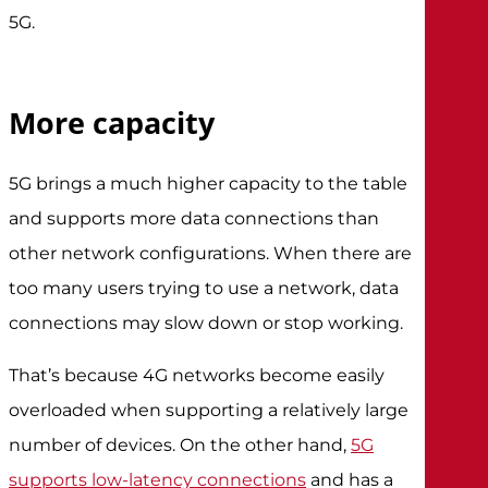
5G.
More capacity
5G brings a much higher capacity to the table
and supports more data connections than
other network configurations. When there are
too many users trying to use a network, data
connections may slow down or stop working.
That’s because 4G networks become easily
overloaded when supporting a relatively large
number of devices. On the other hand,
5G
supports low-latency connections
and has a