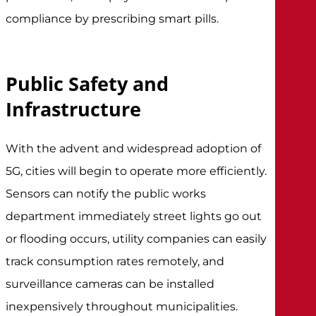
compliance by prescribing smart pills.
Public Safety and
Infrastructure
With the advent and widespread adoption of
5G, cities will begin to operate more efficiently.
Sensors can notify the public works
department immediately street lights go out
or flooding occurs, utility companies can easily
track consumption rates remotely, and
surveillance cameras can be installed
inexpensively throughout municipalities.