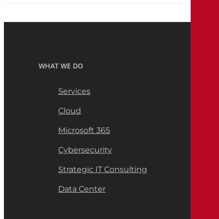
WHAT WE DO
Services
Cloud
Microsoft 365
Cybersecurity
Strategic IT Consulting
Data Center