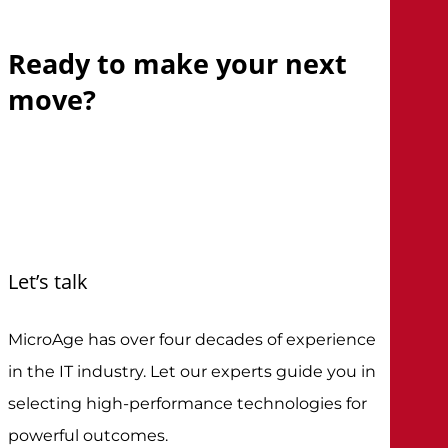
Ready
to
make
your
next
move?
Let’s talk
MicroAge has over four decades of experience
in the IT industry. Let our experts guide you in
selecting high-performance technologies for
powerful outcomes.