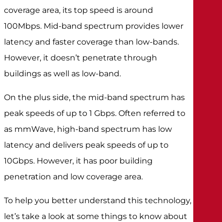
coverage area, its top speed is around
100Mbps. Mid-band spectrum provides lower
latency and faster coverage than low-bands.
However, it doesn’t penetrate through
buildings as well as low-band.
On the plus side, the mid-band spectrum has
peak speeds of up to 1 Gbps. Often referred to
as mmWave, high-band spectrum has low
latency and delivers peak speeds of up to
10Gbps. However, it has poor building
penetration and low coverage area.
To help you better understand this technology,
let’s take a look at some things to know about