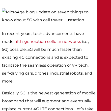
In recent years, tech advancements have
made
fifth-generation cellular networks
(i.e.,
5G) possible. 5G will be much faster than
existing 4G connections and is expected to
facilitate the seamless operation of VR tech,
self-driving cars, drones, industrial robots, and
more.
Basically, 5G is the newest generation of mobile
broadband that will augment and eventually
replace current 4G LTE connections. Let’s take