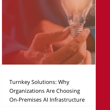
Are
Choosing
On-
Premises
AI
Infrastructure
Turnkey Solutions: Why
Organizations Are Choosing
On-Premises AI Infrastructure