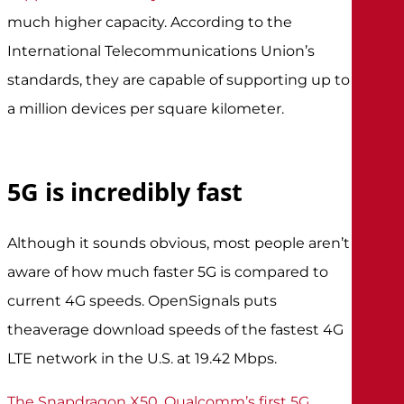
much higher capacity. According to the
International Telecommunications Union’s
standards, they are capable of supporting up to
a million devices per square kilometer.
5G is incredibly fast
Although it sounds obvious, most people aren’t
aware of how much faster 5G is compared to
current 4G speeds. OpenSignals puts
the
average download speeds of the fastest 4G
LTE network
in the U.S. at 19.42 Mbps.
The Snapdragon X50, Qualcomm’s first 5G