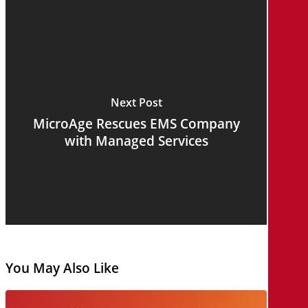
Next Post
MicroAge Rescues EMS Company
with Managed Services
You May Also Like
AI