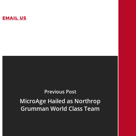
EMAIL US
Previous Post
MicroAge Hailed as Northrop
Grumman World Class Team