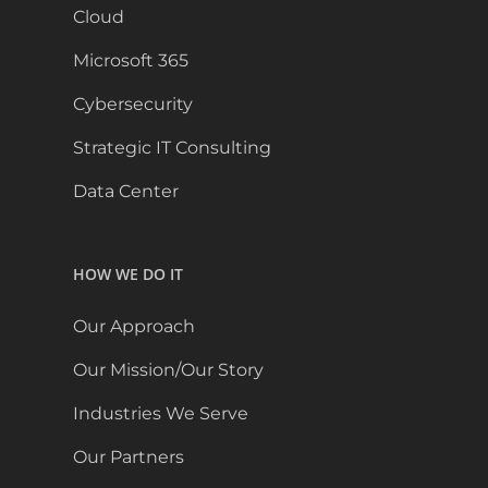
Cloud
Microsoft 365
Cybersecurity
Strategic IT Consulting
Data Center
HOW WE DO IT
Our Approach
Our Mission/Our Story
Industries We Serve
Our Partners