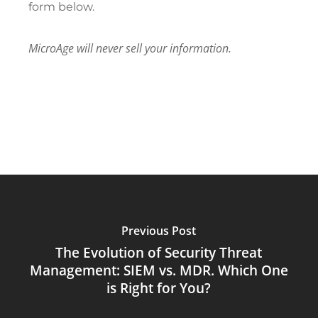
form below.
MicroAge will never sell your information.
Previous Post
The Evolution of Security Threat
Management: SIEM vs. MDR. Which One
is Right for You?