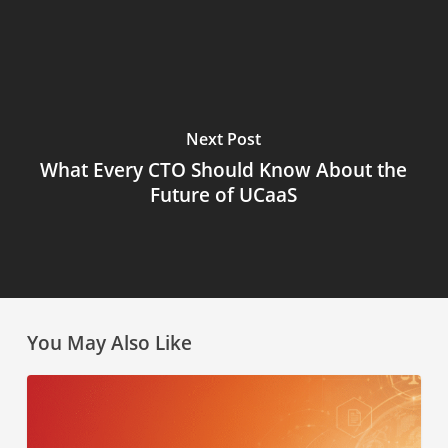
Next Post
What Every CTO Should Know About the
Future of UCaaS
You May Also Like
AI
Law