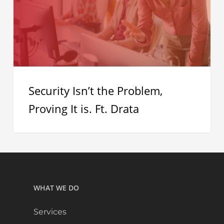
Proving
It
is.
Ft.
Drata
Security Isn’t the Problem,
Proving It is. Ft. Drata
WHAT WE DO
Services