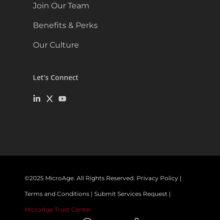
Join Our Team
Benefits & Perks
Our Culture
Let’s Connect
©
2025
MicroAge. All Rights Reserved.
Privacy Policy
|
Terms and Conditions
|
Submit Services Request
|
MicroAge Trust Center