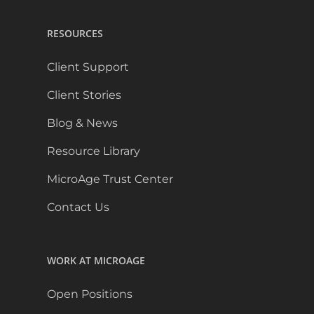
RESOURCES
Client Support
Client Stories
Blog & News
Resource Library
MicroAge Trust Center
Contact Us
WORK AT MICROAGE
Open Positions