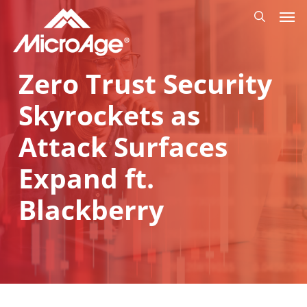
Men
Skip
Menu
search
to
main
Zero Trust Security
content
Skyrockets as
Attack Surfaces
Expand ft.
Blackberry