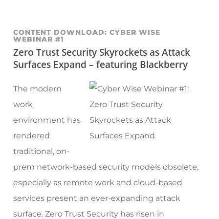
CONTENT DOWNLOAD: CYBER WISE
WEBINAR #1
Zero Trust Security Skyrockets as Attack
Surfaces Expand – featuring Blackberry
The modern
work
environment has
rendered
traditional, on-
prem network-based security models obsolete,
especially as remote work and cloud-based
services present an ever-expanding attack
surface. Zero Trust Security has risen in