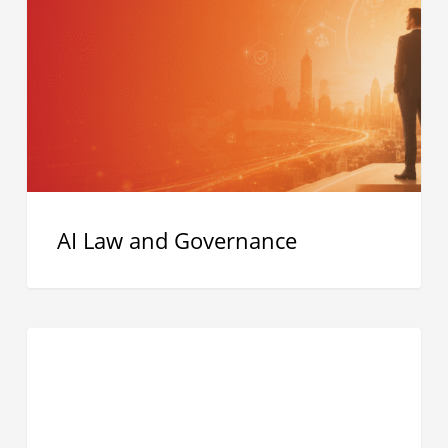
and
Governance
AI Law and Governance
Residential
Proxy
Networks
Explained