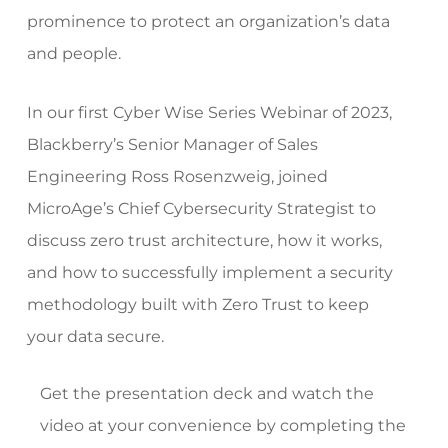
prominence to protect an organization’s data
and people.
In our first Cyber Wise Series Webinar of 2023,
Blackberry’s Senior Manager of Sales
Engineering Ross Rosenzweig, joined
MicroAge’s Chief Cybersecurity Strategist to
discuss zero trust architecture, how it works,
and how to successfully implement a security
methodology built with Zero Trust to keep
your data secure.
Get the presentation deck and watch the
video at your convenience by completing the