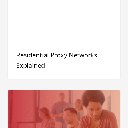
Residential Proxy Networks
Explained
Security
Isn’t
the
Problem,