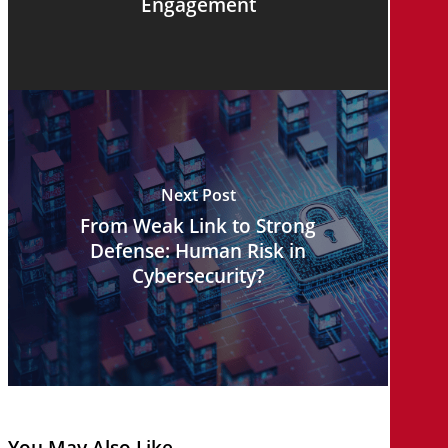
Engagement
Next Post
From Weak Link to Strong
Defense: Human Risk in
Cybersecurity?
You May Also Like