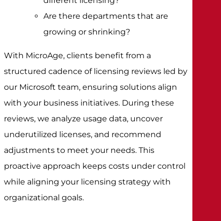
different licensing?
Are there departments that are
growing or shrinking?
With MicroAge, clients benefit from a
structured cadence of licensing reviews led by
our Microsoft team, ensuring solutions align
with your business initiatives. During these
reviews, we analyze usage data, uncover
underutilized licenses, and recommend
adjustments to meet your needs. This
proactive approach keeps costs under control
while aligning your licensing strategy with
organizational goals.