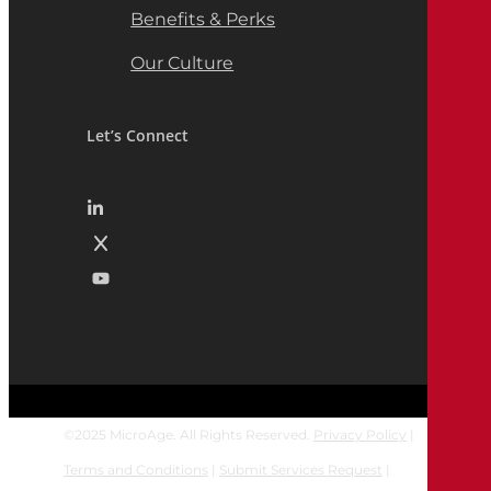
Benefits & Perks
Our Culture
Let’s Connect
©
2025
MicroAge. All Rights Reserved.
Privacy Policy
|
Terms and Conditions
|
Submit Services Request
|