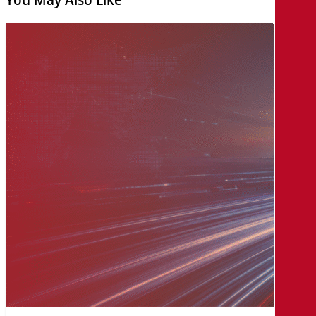
The
MicroAge
Way:
A
Legacy
of
Innovation,
Built
on
Relationships
and
Collaboration