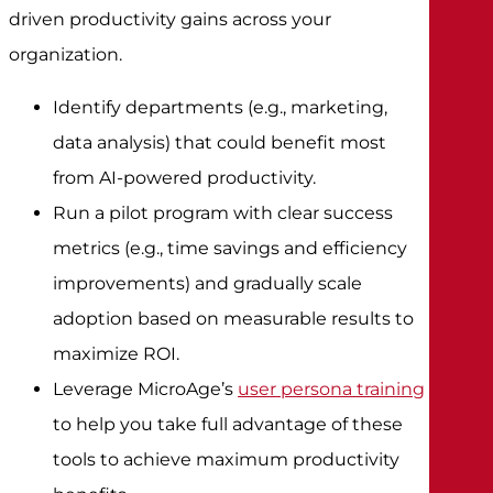
driven productivity gains across your
organization.
Identify departments (e.g., marketing,
data analysis) that could benefit most
from AI-powered productivity.
Run a pilot program with clear success
metrics (e.g., time savings and efficiency
improvements) and gradually scale
adoption based on measurable results to
maximize ROI.
Leverage MicroAge’s
user persona training
to help you take full advantage of these
tools to achieve maximum productivity