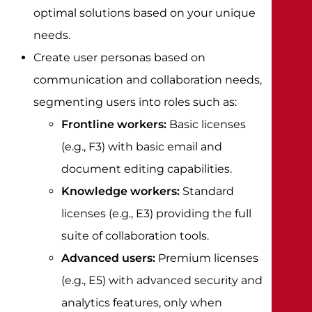
optimal solutions based on your unique
needs.
Create user personas based on
communication and collaboration needs,
segmenting users into roles such as:
Frontline workers:
Basic licenses
(e.g., F3) with basic email and
document editing capabilities.
Knowledge workers:
Standard
licenses (e.g., E3) providing the full
suite of collaboration tools.
Advanced users:
Premium licenses
(e.g., E5) with advanced security and
analytics features, only when