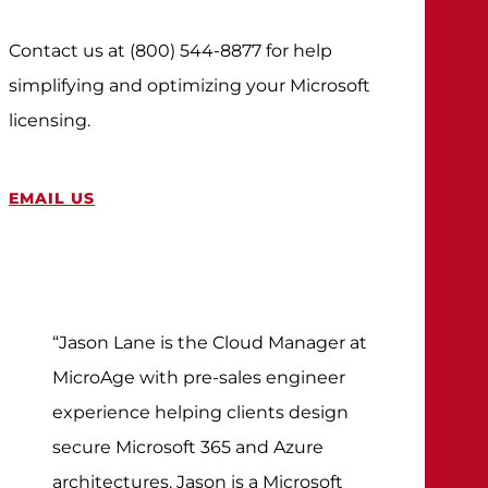
Contact us at (800) 544-8877
for help
simplifying and optimizing your Microsoft
licensing.
EMAIL US
“Jason Lane is the Cloud Manager at
MicroAge with pre-sales engineer
experience helping clients design
secure Microsoft 365 and Azure
architectures. Jason is a Microsoft