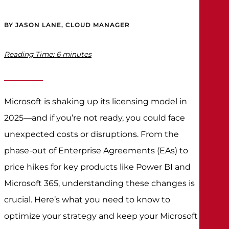
BY JASON LANE, CLOUD MANAGER
Reading Time:
6
minutes
Microsoft is shaking up its licensing model in
2025—and if you’re not ready, you could face
unexpected costs or disruptions. From the
phase-out of Enterprise Agreements (EAs) to
price hikes for key products like Power BI and
Microsoft 365, understanding these changes is
crucial. Here’s what you need to know to
optimize your strategy and keep your Microsoft