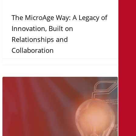
The MicroAge Way: A Legacy of
Innovation, Built on
Relationships and
Collaboration
Turnkey
Solutions:
Why
Organizations
Are
Choosing