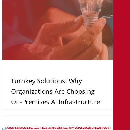
On-
Premises
AI
Infrastructure
Turnkey Solutions: Why
Organizations Are Choosing
On-Premises AI Infrastructure