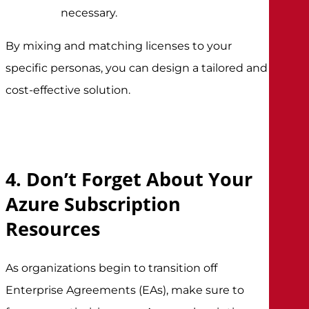
necessary.
By mixing and matching licenses to your
specific personas, you can design a tailored and
cost-effective solution.
4. Don’t Forget About Your
Azure Subscription
Resources
As organizations begin to transition off
Enterprise Agreements (EAs), make sure to