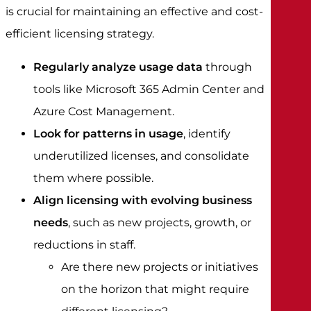
is crucial for maintaining an effective and cost-
efficient licensing strategy.
Regularly analyze usage data
through
tools like Microsoft 365 Admin Center and
Azure Cost Management.
Look for patterns in usage
, identify
underutilized licenses, and consolidate
them where possible.
Align licensing with evolving business
needs
, such as new projects, growth, or
reductions in staff.
Are there new projects or initiatives
on the horizon that might require