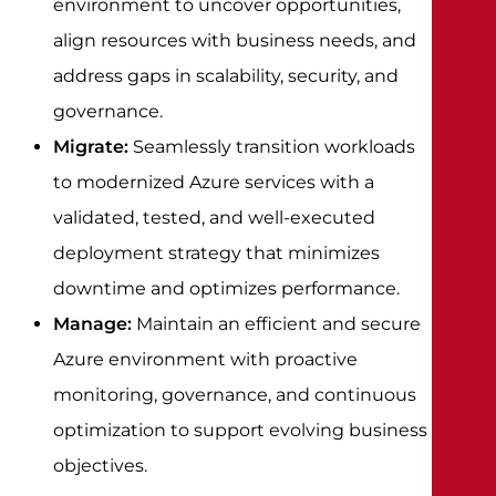
environment to uncover opportunities,
align resources with business needs, and
address gaps in scalability, security, and
governance.
Migrate:
Seamlessly transition workloads
to modernized Azure services with a
validated, tested, and well-executed
deployment strategy that minimizes
downtime and optimizes performance.
Manage:
Maintain an efficient and secure
Azure environment with proactive
monitoring, governance, and continuous
optimization to support evolving business
objectives.