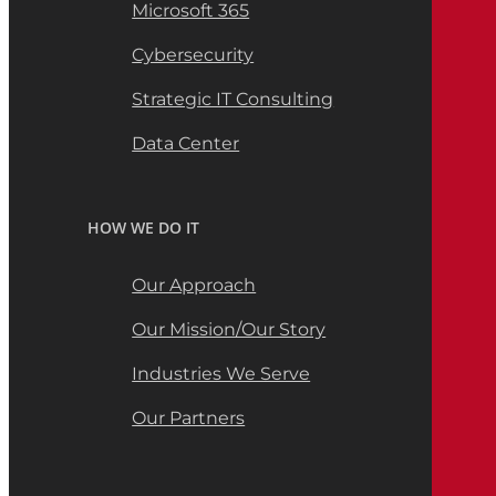
Microsoft 365
Cybersecurity
Strategic IT Consulting
Data Center
HOW WE DO IT
Our Approach
Our Mission/Our Story
Industries We Serve
Our Partners