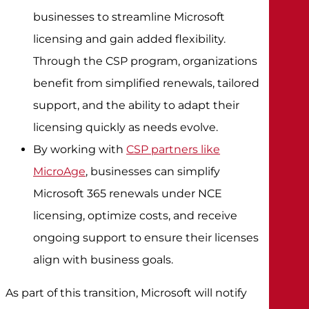
businesses to streamline Microsoft
licensing and gain added flexibility.
Through the CSP program, organizations
benefit from simplified renewals, tailored
support, and the ability to adapt their
licensing quickly as needs evolve.
By working with
CSP partners like
MicroAge
, businesses can simplify
Microsoft 365 renewals under NCE
licensing, optimize costs, and receive
ongoing support to ensure their licenses
align with business goals.
As part of this transition, Microsoft will notify