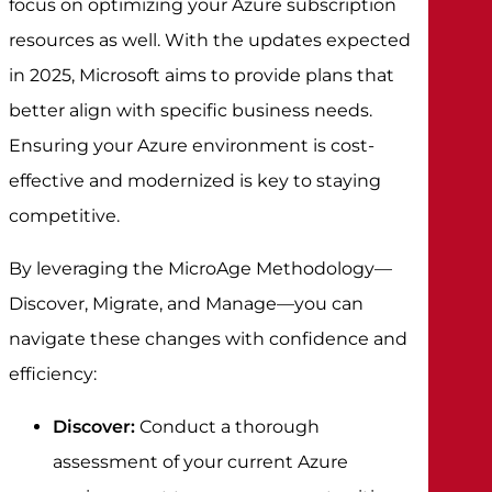
focus on optimizing your Azure subscription
resources as well. With the updates expected
in 2025, Microsoft aims to provide plans that
better align with specific business needs.
Ensuring your Azure environment is cost-
effective and modernized is key to staying
competitive.
By leveraging the MicroAge Methodology—
Discover, Migrate, and Manage—you can
navigate these changes with confidence and
efficiency:
Discover:
Conduct a thorough
assessment of your current Azure