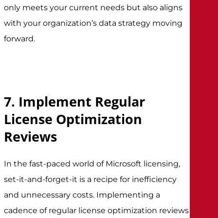
only meets your current needs but also aligns
with your organization’s data strategy moving
forward.
7. Implement Regular
License Optimization
Reviews
In the fast-paced world of Microsoft licensing,
set-it-and-forget-it is a recipe for inefficiency
and unnecessary costs. Implementing a
cadence of regular license optimization reviews