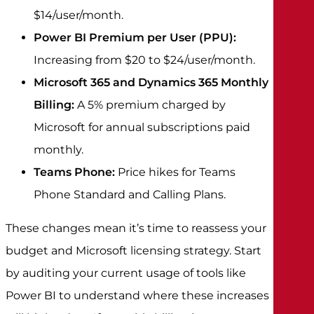
$14/user/month.
Power BI Premium per User (PPU):
Increasing from $20 to $24/user/month.
Microsoft 365 and Dynamics 365 Monthly
Billing:
A 5% premium charged by
Microsoft for annual subscriptions paid
monthly.
Teams Phone:
Price hikes for Teams
Phone Standard and Calling Plans.
These changes mean it’s time to reassess your
budget and Microsoft licensing strategy. Start
by auditing your current usage of tools like
Power BI to understand where these increases