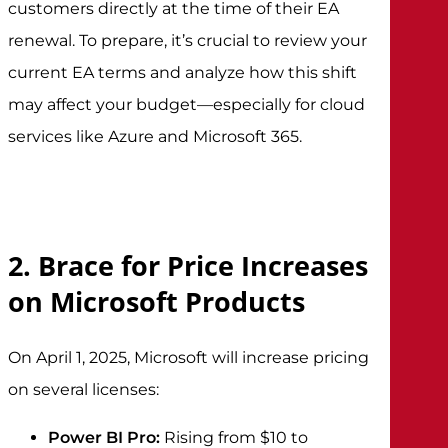
customers directly at the time of their EA
renewal. To prepare, it’s crucial to review your
current EA terms and analyze how this shift
may affect your budget—especially for cloud
services like Azure and Microsoft 365.
2. Brace for Price Increases
on Microsoft Products
On April 1, 2025, Microsoft will increase pricing
on several licenses:
Power BI Pro:
Rising from $10 to