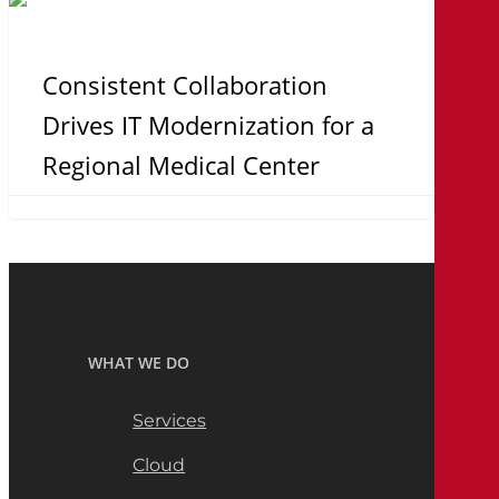
Consistent
Collaboration
Drives
Consistent Collaboration
IT
Drives IT Modernization for a
Modernization
Regional Medical Center
for
a
Regional
Medical
Center
WHAT WE DO
Services
Cloud