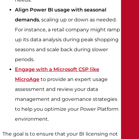
Align Power BI usage with seasonal
demands
, scaling up or down as needed.
For instance, a retail company might ramp
up its data analysis during peak shopping
seasons and scale back during slower
periods.
Engage with a Microsoft CSP like
MicroAge
to provide an expert usage
assessment and review your data
management and governance strategies
to help you optimize your Power Platform
environment.
The goal is to ensure that your BI licensing not