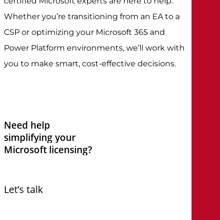
certified Microsoft experts are here to help.
Whether you’re transitioning from an EA to a
CSP or optimizing your Microsoft 365 and
Power Platform environments, we’ll work with
you to make smart, cost-effective decisions.
Need
help
simplifying
your
Microsoft
licensing?
Let’s talk