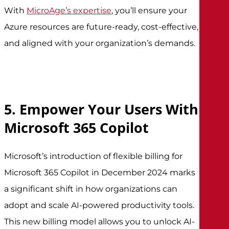
With
MicroAge’s expertise
, you’ll ensure your
Azure resources are future-ready, cost-effective,
and aligned with your organization’s demands.
5. Empower Your Users With
Microsoft 365 Copilot
Microsoft’s introduction of flexible billing for
Microsoft 365 Copilot in December 2024 marks
a significant shift in how organizations can
adopt and scale AI-powered productivity tools.
This new billing model allows you to unlock AI-