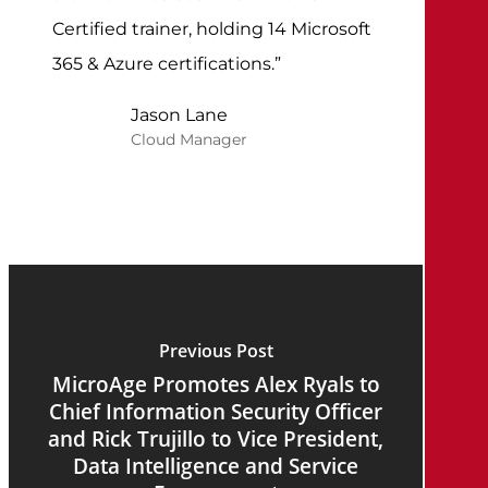
Certified trainer, holding 14 Microsoft
365 & Azure certifications.”
Jason Lane
Cloud Manager
Previous Post
MicroAge Promotes Alex Ryals to
Chief Information Security Officer
and Rick Trujillo to Vice President,
Data Intelligence and Service