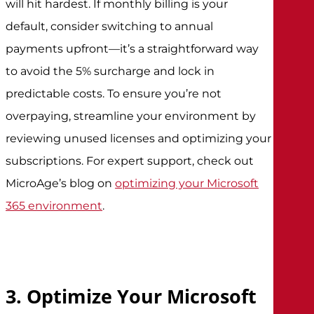
will hit hardest. If monthly billing is your
default, consider switching to annual
payments upfront—it’s a straightforward way
to avoid the 5% surcharge and lock in
predictable costs. To ensure you’re not
overpaying, streamline your environment by
reviewing unused licenses and optimizing your
subscriptions. For expert support, check out
MicroAge’s blog on
optimizing your Microsoft
365 environment
.
3. Optimize Your Microsoft