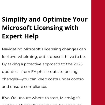
Simplify and Optimize Your
Microsoft Licensing with
Expert Help
Navigating Microsoft’s licensing changes can
feel overwhelming, but it doesn’t have to be.
By taking a proactive approach to the 2025
updates—from EA phase-outs to pricing
changes—you can keep costs under control
and ensure compliance.
If you’re unsure where to start, MicroAge’s