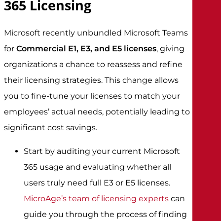
365 Licensing
Microsoft recently unbundled Microsoft Teams
for
Commercial E1, E3, and E5 licenses
, giving
organizations a chance to reassess and refine
their licensing strategies. This change allows
you to fine-tune your licenses to match your
employees’ actual needs, potentially leading to
significant cost savings.
Start by auditing your current Microsoft
365 usage and evaluating whether all
users truly need full E3 or E5 licenses.
MicroAge’s team of licensing experts
can
guide you through the process of finding