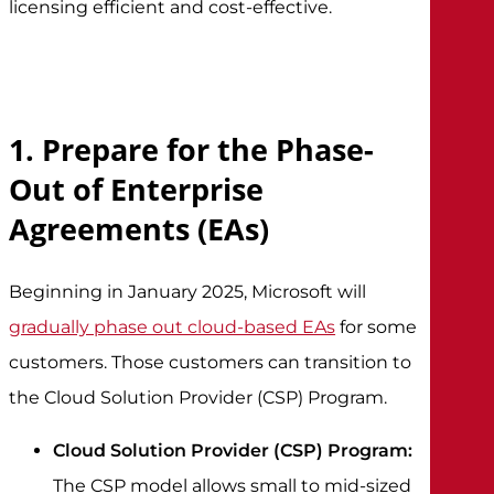
licensing efficient and cost-effective.
1. Prepare for the Phase-
Out of Enterprise
Agreements (EAs)
Beginning in January 2025, Microsoft will
gradually phase out cloud-based EAs
for some
customers. Those customers can transition to
the Cloud Solution Provider (CSP) Program.
Cloud Solution Provider (CSP) Program:
The CSP model allows small to mid-sized