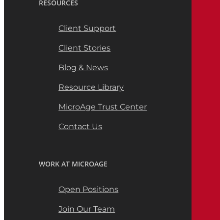
RESOURCES
Client Support
Client Stories
Blog & News
Resource Library
MicroAge Trust Center
Contact Us
WORK AT MICROAGE
Open Positions
Join Our Team