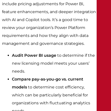
include pricing adjustments for Power BI,
feature enhancements, and deeper integration
with AI and Copilot tools. It’s a good time to
review your organization’s Power Platform
requirements and how they align with data
management and governance strategies.
Audit Power BI usage
to determine if the
new licensing model meets your users’
needs.
Compare pay-as-you-go vs. current
models
to determine cost efficiency,
which can be particularly beneficial for
organizations with fluctuating analytics
needs.