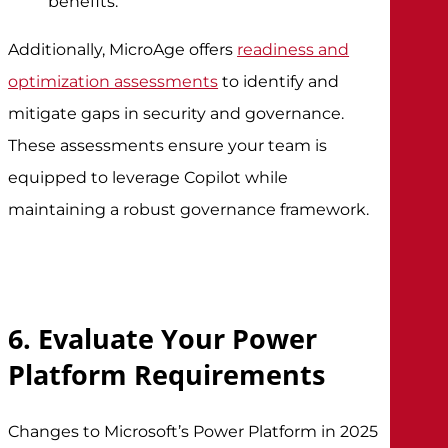
benefits.
Additionally, MicroAge offers
readiness and
optimization assessments
to identify and
mitigate gaps in security and governance.
These assessments ensure your team is
equipped to leverage Copilot while
maintaining a robust governance framework.
6. Evaluate Your Power
Platform Requirements
Changes to Microsoft’s Power Platform in 2025