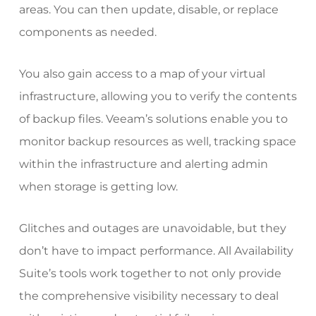
areas. You can then update, disable, or replace
components as needed.
You also gain access to a map of your virtual
infrastructure, allowing you to verify the contents
of backup files.
Veeam’s solutions
enable you to
monitor backup resources as well, tracking space
within the infrastructure and alerting admin
when storage is getting low.
Glitches and outages are unavoidable, but they
don’t have to impact performance. All Availability
Suite’s tools work together to not only provide
the comprehensive visibility necessary to deal