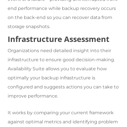
end performance while backup recovery occurs
on the back-end so you can recover data from
storage snapshots.
Infrastructure Assessment
Organizations need detailed insight into their
infrastructure to ensure good decision-making.
Availability Suite allows you to evaluate how
optimally your backup infrastructure is
configured and suggests actions you can take to
improve performance.
It works by comparing your current framework
against optimal metrics and identifying problem