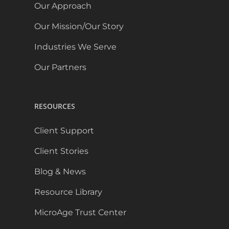
Our Approach
Our Mission/Our Story
Industries We Serve
Our Partners
RESOURCES
Client Support
Client Stories
Blog & News
Resource Library
MicroAge Trust Center