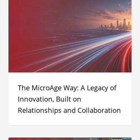
MicroAge
Way:
A
Legacy
of
Innovation,
Built
on
Relationships
The MicroAge Way: A Legacy of
and
Innovation, Built on
Collaboration
Relationships and Collaboration