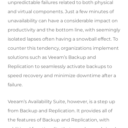
unpredictable failures related to both physical
and virtual components. Just a few minutes of
unavailability can have a considerable impact on
productivity and the bottom line, with seemingly
isolated lapses often having a snowball effect. To
counter this tendency, organizations implement
solutions such as
Veeam’s Backup and
Replication
to seamlessly activate backups to
speed recovery and minimize downtime after a
failure.
Veeam’s Availability Suite, however, is a step up
from Backup and Replication. It provides all of
the features of Backup and Replication, with