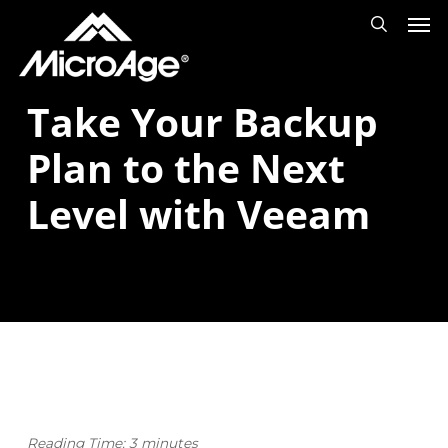
Men
Skip
Menu
search
to
main
Take Your Backup
content
Plan to the Next
Level with Veeam
Reading Time:
3
minutes