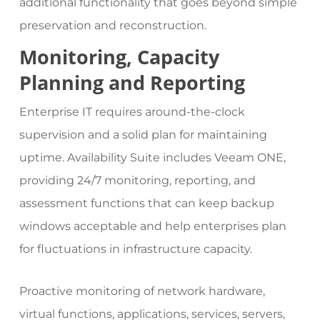
additional functionality that goes beyond simple
preservation and reconstruction.
Monitoring, Capacity
Planning and Reporting
Enterprise IT requires around-the-clock
supervision and a solid plan for maintaining
uptime. Availability Suite includes Veeam ONE,
providing 24/7 monitoring, reporting, and
assessment functions that can keep backup
windows acceptable and help enterprises plan
for fluctuations in infrastructure capacity.
Proactive monitoring of network hardware,
virtual functions, applications, services, servers,