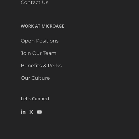
Contact Us
WORK AT MICROAGE
Open Positions
Join Our Team
Benefits & Perks
Our Culture
Let’s Connect