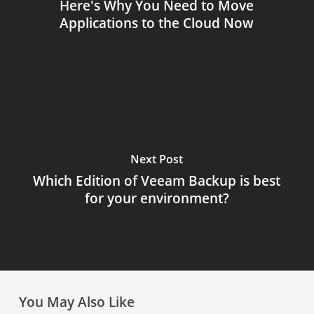
Here's Why You Need to Move
Applications to the Cloud Now
Next Post
Which Edition of Veeam Backup is best
for your environment?
You May Also Like