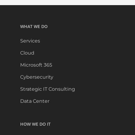
WHAT WE DO
Services
Cloud
Microsoft 365
Cybersecurity
Strategic IT Consulting
Data Center
HOW WE DO IT