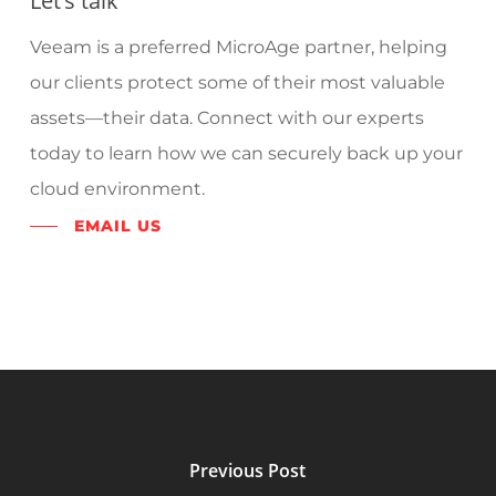
Let’s talk
Veeam is a preferred MicroAge partner, helping
our clients protect some of their most valuable
assets—their data. Connect with our experts
today to learn how we can securely back up your
cloud environment.
EMAIL US
Previous Post