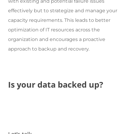
with existing and potential failure issues
effectively but to strategize and manage your
capacity requirements. This leads to better
optimization of IT resources across the
organization and encourages a proactive
approach to backup and recovery.
Is
your
data
backed
up?