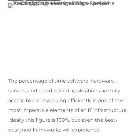
The percentage of time software, hardware,
servers, and cloud-based applications are fully
accessible, and working efficiently is one of the
most imperative elements of an IT infrastructure.
Ideally this figure is 100%, but even the best-
designed frameworks will experience