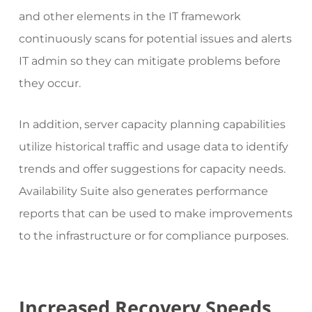
and other elements in the IT framework
continuously scans for potential issues and alerts
IT admin so they can mitigate problems before
they occur.
In addition, server capacity planning capabilities
utilize historical traffic and usage data to identify
trends and offer suggestions for capacity needs.
Availability Suite also generates performance
reports that can be used to make improvements
to the infrastructure or for compliance purposes.
Increased Recovery Speeds