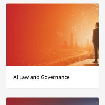
AI
Law
and
Governance
AI Law and Governance
The