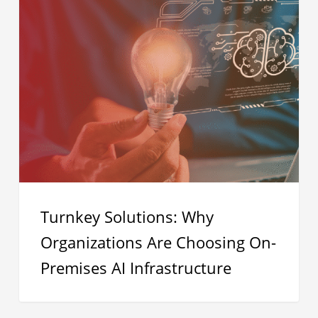
Turnkey
Solutions:
Why
Organizations
Are
Choosing
On-
Premises
AI
Infrastructure
Turnkey Solutions: Why
Organizations Are Choosing On-
Premises AI Infrastructure