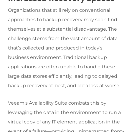
Organizations that still rely on conventional
approaches to backup recovery may soon find
themselves at a substantial disadvantage. The
challenge stems from the vast amount of data
that’s collected and produced in today’s
business environment. Traditional backup
applications are often unable to handle these
large data stores efficiently, leading to delayed
backup recovery at best, and data loss at worse.
Veeam’s Availability Suite
combats this by
leveraging the data in the environment to run a
virtual copy of any IT element application in the
event of a failure—providing uninterrupted front-