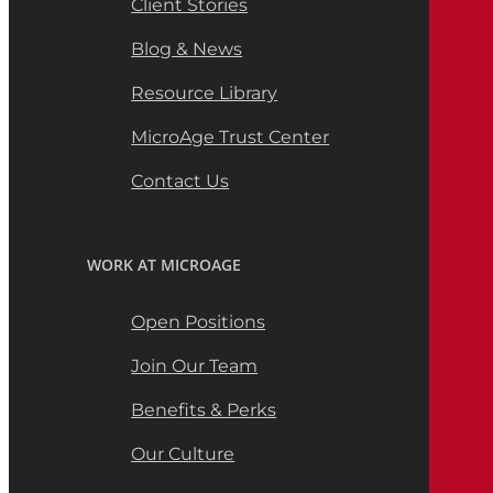
Client Stories
Blog & News
Resource Library
MicroAge Trust Center
Contact Us
WORK AT MICROAGE
Open Positions
Join Our Team
Benefits & Perks
Our Culture