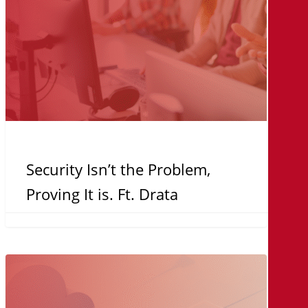
Ft.
Drata
Security Isn’t the Problem,
Proving It is. Ft. Drata
Direct
to