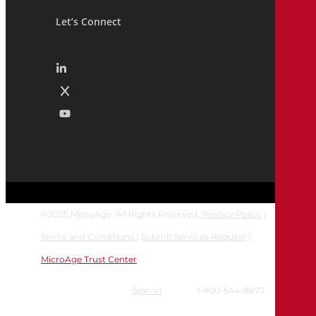
Let’s Connect
©
2025
MicroAge. All Rights Reserved.
Privacy Policy
|
Terms and Conditions
|
Submit Services Request
|
MicroAge Trust Center
Sign In
1-800-544-8877