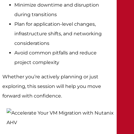
Minimize downtime and disruption
during transitions
Plan for application-level changes,
infrastructure shifts, and networking
considerations
Avoid common pitfalls and reduce
project complexity
Whether you’re actively planning or just
exploring, this session will help you move
forward with confidence.