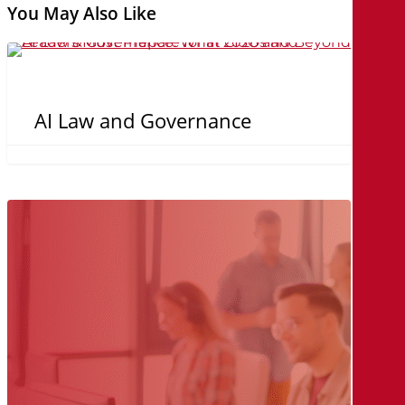
You May Also Like
AI
Law
and
AI Law and Governance
Governance
Security
Isn’t
the
Problem,
Proving
It
is.