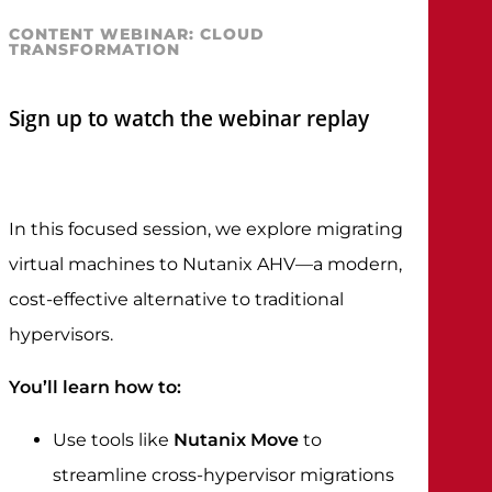
CONTENT WEBINAR: CLOUD
TRANSFORMATION
Sign up to watch the webinar replay
In this focused session, we explore migrating
virtual machines to Nutanix AHV—a modern,
cost-effective alternative to traditional
hypervisors.
You’ll learn how to:
Use tools like
Nutanix Move
to
streamline cross-hypervisor migrations