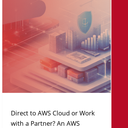
AWS
Cloud
or
Work
with
a
Partner?
An
AWS
Strategy
Framework
for
IT
Direct to AWS Cloud or Work
Leaders
with a Partner? An AWS