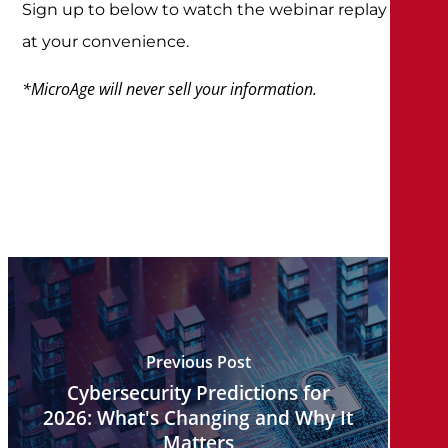
Sign up to below to watch the webinar replay
at your convenience.
*MicroAge will never sell your information.
Previous Post
Cybersecurity Predictions for
2026: What's Changing and Why It
Matters