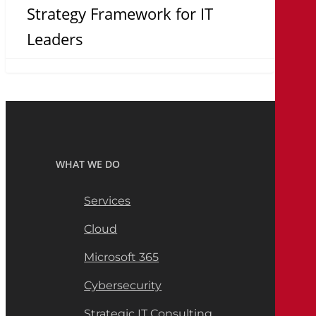
Strategy Framework for IT
Leaders
WHAT WE DO
Services
Cloud
Microsoft 365
Cybersecurity
Strategic IT Consulting