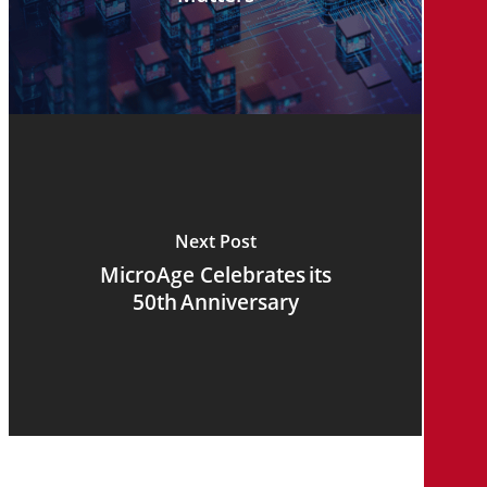
Next Post
MicroAge Celebrates its
50th Anniversary