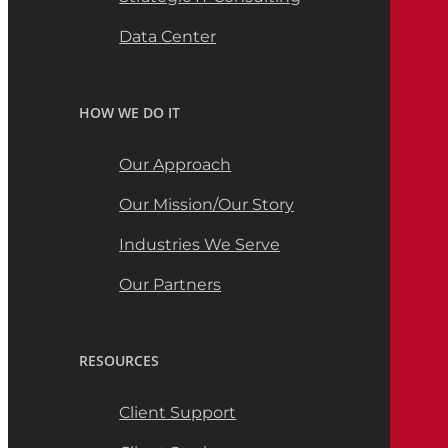
Data Center
HOW WE DO IT
Our Approach
Our Mission/Our Story
Industries We Serve
Our Partners
RESOURCES
Client Support